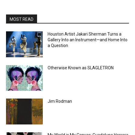
MOST READ
Houston Artist Jakari Sherman Turns a
Gallery Into an Instrument—and Home Into
a Question
Otherwise Known as SLAGLETRON
Jim Rodman