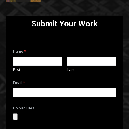
Submit Your Work
F
Name
*
i
l
e
s
First
Last
o
r
F
Email
*
i
l
e
s
Upload Files