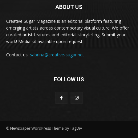
ABOUT US
Creative Sugar Magazine is an editorial platform featuring
emerging artists across contemporary visual culture. We offer
curated artist features and editorial storytelling. Submit your
work! Media kit available upon request.
Contact us:
sabrina@creative-sugar.net
FOLLOW US
© Newspaper WordPress Theme by TagDiv