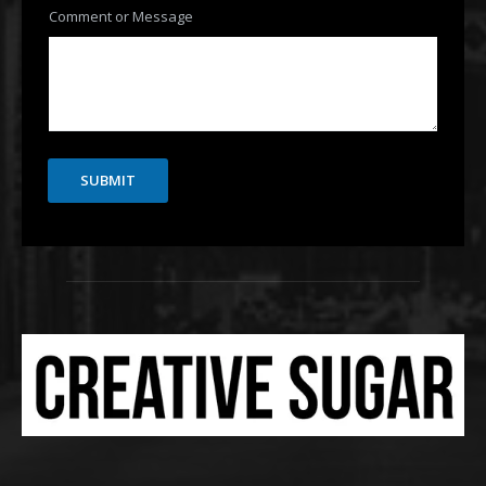
Comment or Message
SUBMIT