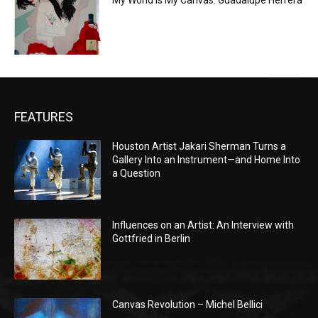
My World is My Canvas: Guadalupe Herrera
FEATURES
Houston Artist Jakari Sherman Turns a
Gallery Into an Instrument—and Home Into
a Question
Influences on an Artist: An Interview with
Gottfried in Berlin
Canvas Revolution – Michel Bellici