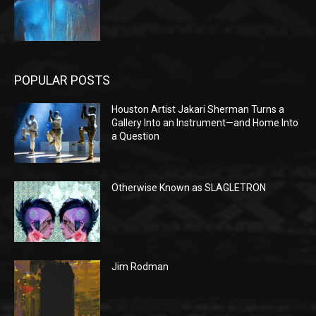
POPULAR POSTS
Houston Artist Jakari Sherman Turns a
Gallery Into an Instrument—and Home Into
a Question
Otherwise Known as SLAGLETRON
Jim Rodman