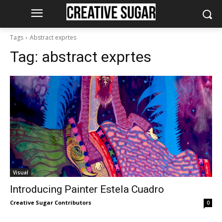
Tags
Abstract exprtes
Tag:
abstract exprtes
Visual
Introducing Painter Estela Cuadro
Creative Sugar Contributors
0