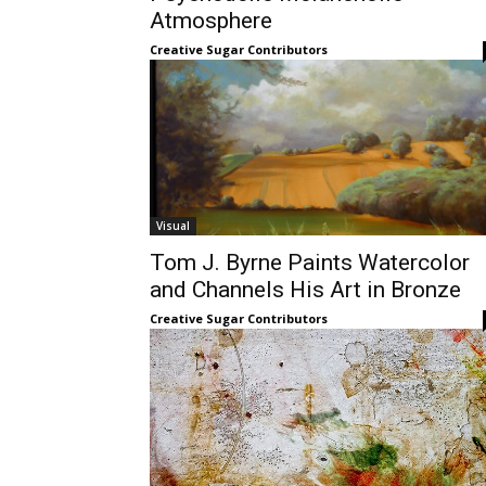
Atmosphere
Creative Sugar Contributors
Visual
Tom J. Byrne Paints Watercolor
and Channels His Art in Bronze
Creative Sugar Contributors