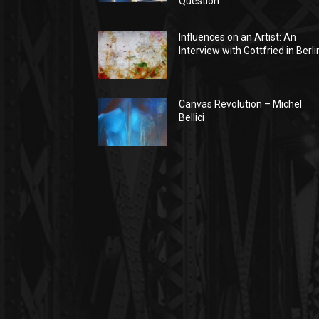
Question
Influences on an Artist: An
Interview with Gottfried in Berli
Canvas Revolution – Michel
Bellici