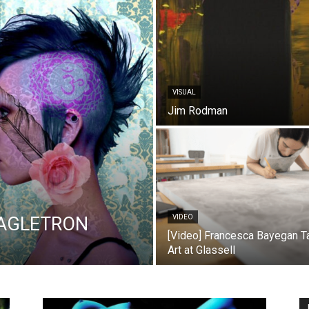
VISUAL
Jim Rodman
LAGLETRON
VIDEO
[Video] Francesca Bayegan T
Art at Glassell