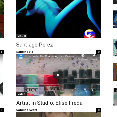
Visual
Santiago Perez
Sabrina213
8
0
Video
Artist in Studio: Elise Freda
Sabrina Scott
0
0