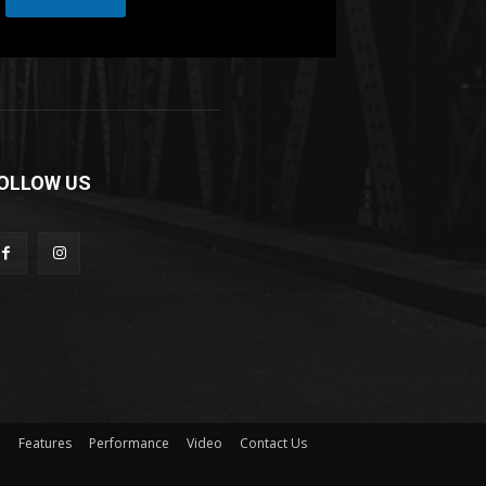
r
OLLOW US
n
Features
Performance
Video
Contact Us