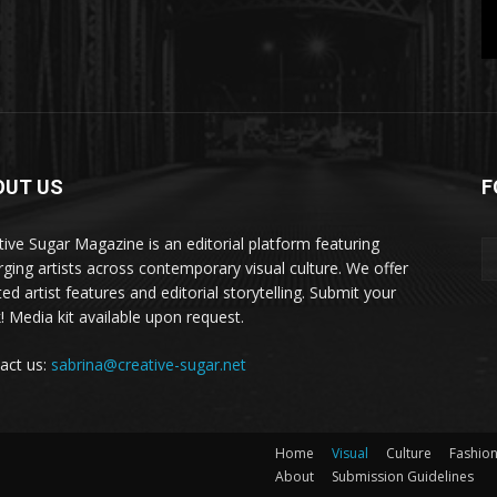
OUT US
F
tive Sugar Magazine is an editorial platform featuring
ging artists across contemporary visual culture. We offer
ed artist features and editorial storytelling. Submit your
! Media kit available upon request.
act us:
sabrina@creative-sugar.net
Home
Visual
Culture
Fashio
About
Submission Guidelines