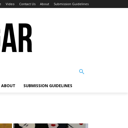
e
Video
Contact Us
About
Submission Guidelines
ABOUT
SUBMISSION GUIDELINES