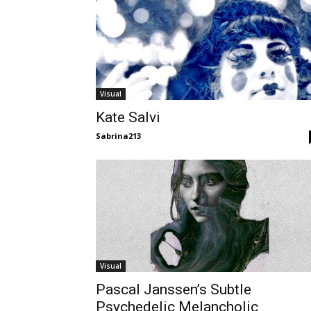
Visual
Kate Salvi
Sabrina213
Visual
Pascal Janssen’s Subtle
Psychedelic Melancholic