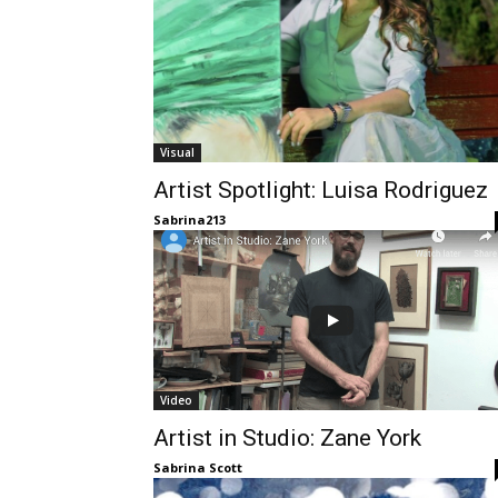
Visual
Artist Spotlight: Luisa Rodriguez
Sabrina213
Video
Artist in Studio: Zane York
Sabrina Scott