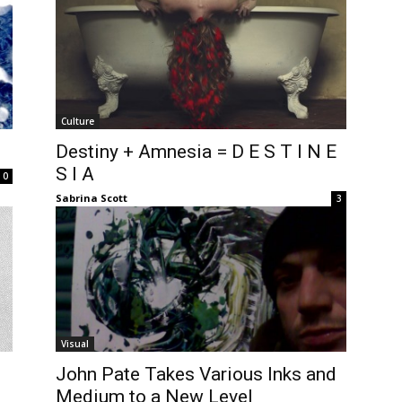
Culture
Destiny + Amnesia = D E S T I N E
S I A
0
Sabrina Scott
3
Visual
John Pate Takes Various Inks and
Medium to a New Level