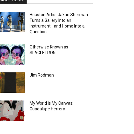
Houston Artist Jakari Sherman
Turns a Gallery Into an
Instrument—and Home Into a
Question
Otherwise Known as
SLAGLETRON
Jim Rodman
My World is My Canvas:
Guadalupe Herrera