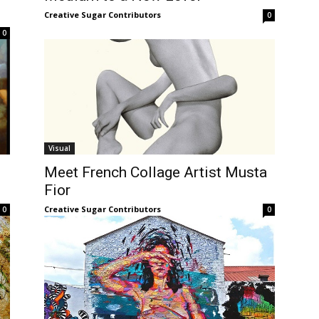
Creative Sugar Contributors
0
0
Visual
Meet French Collage Artist Musta
Fior
Creative Sugar Contributors
0
0