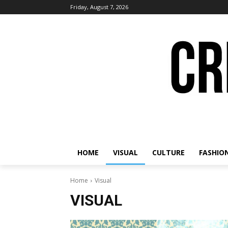
Friday, August 7, 2026
HOME
VISUAL
CULTURE
FASHIO
Home
Visual
VISUAL