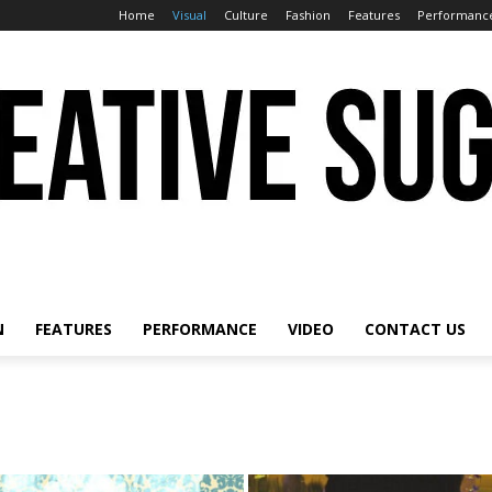
Home
Visual
Culture
Fashion
Features
Performanc
N
FEATURES
PERFORMANCE
VIDEO
CONTACT US