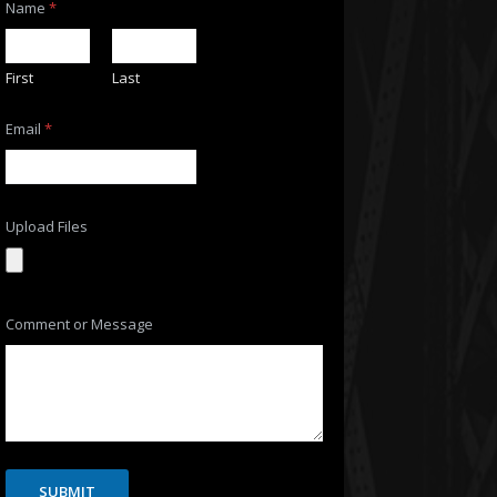
Name
*
First
Last
Email
*
Upload Files
N
Comment or Message
a
m
e
U
p
l
o
a
d
SUBMIT
o