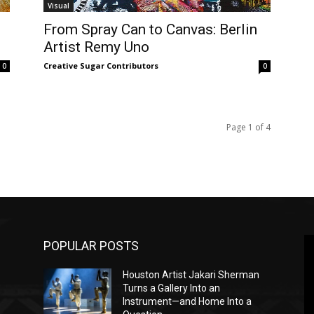
Visual
From Spray Can to Canvas: Berlin
Artist Remy Uno
Creative Sugar Contributors
0
0
Page 1 of 4
POPULAR POSTS
Houston Artist Jakari Sherman
Turns a Gallery Into an
Instrument—and Home Into a