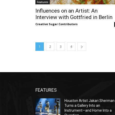
Features
Influences on an Artist: An
Interview with Gottfried in Berlin
Creative Sugar Contributors
1
2
3
4
FEATURES
Houston Artist Jakari Sherman
Turns a Gallery Into an
Instrument—and Home Into a