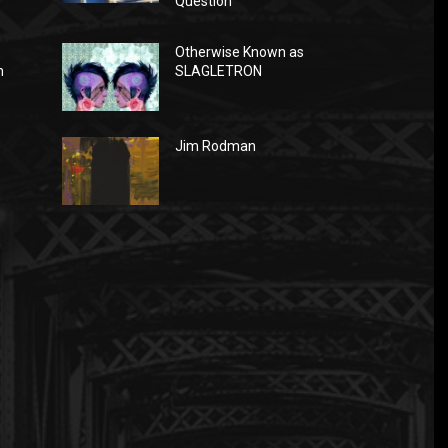
Question
Otherwise Known as
n
SLAGLETRON
Jim Rodman