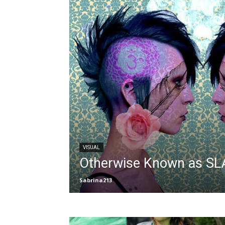
VISUAL
Otherwise Known as S
Sabrina213