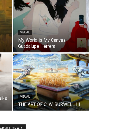
VISUAL
My World is My Canvas:
Guadalupe Herrera
VISUAL
alks
THE ART OF C. W. BURWELL III
MOST READ