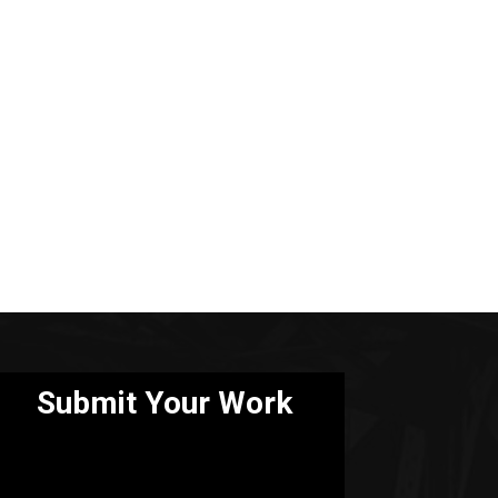
Submit Your Work