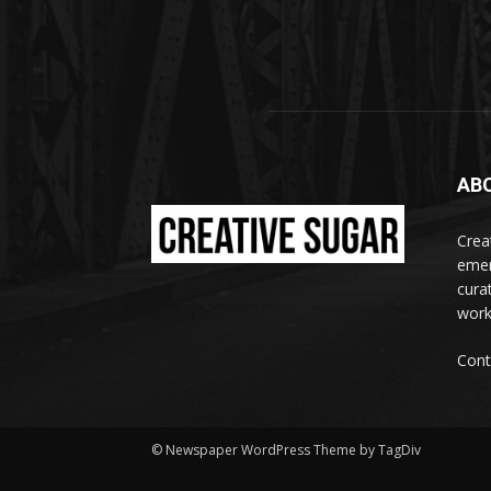
AB
Crea
emer
curat
work
Cont
© Newspaper WordPress Theme by TagDiv