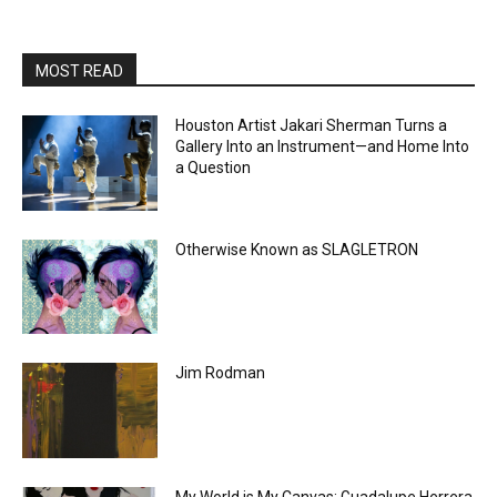
MOST READ
Houston Artist Jakari Sherman Turns a
Gallery Into an Instrument—and Home Into
a Question
Otherwise Known as SLAGLETRON
Jim Rodman