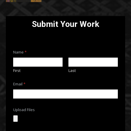
Submit Your Work
Name
*
First
Last
Email
*
Upload Files