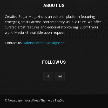
ABOUT US
Creative Sugar Magazine is an editorial platform featuring
emerging artists across contemporary visual culture. We offer
curated artist features and editorial storytelling. Submit your
work! Media kit available upon request.
Contact us:
sabrina@creative-sugar.net
FOLLOW US
© Newspaper WordPress Theme by TagDiv