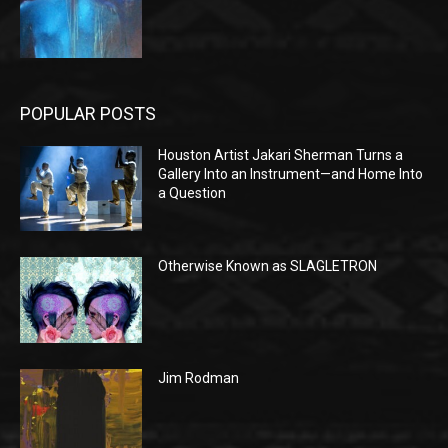
POPULAR POSTS
Houston Artist Jakari Sherman Turns a
Gallery Into an Instrument—and Home Into
a Question
Otherwise Known as SLAGLETRON
Jim Rodman