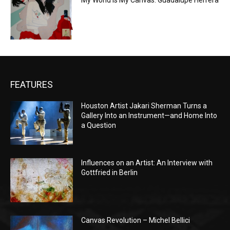
My World is My Canvas: Guadalupe Herrera
FEATURES
Houston Artist Jakari Sherman Turns a
Gallery Into an Instrument—and Home Into
a Question
Influences on an Artist: An Interview with
Gottfried in Berlin
Canvas Revolution – Michel Bellici