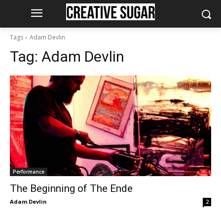
Tags
Adam Devlin
Tag:
Adam Devlin
Performance
The Beginning of The Ende
Adam Devlin
2