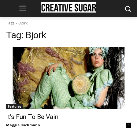
Tags
Bjork
Tag:
Bjork
Features
It’s Fun To Be Vain
Maggie Buchmann
6