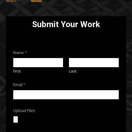
Submit Your Work
Name
*
First
Last
F
Email
*
i
l
e
s
*
o
Upload Files
r