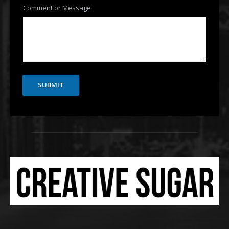
Comment or Message
SUBMIT