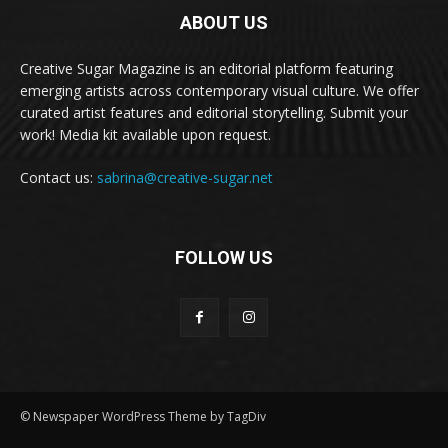
ABOUT US
Creative Sugar Magazine is an editorial platform featuring
emerging artists across contemporary visual culture. We offer
curated artist features and editorial storytelling. Submit your
work! Media kit available upon request.
Contact us:
sabrina@creative-sugar.net
FOLLOW US
© Newspaper WordPress Theme by TagDiv