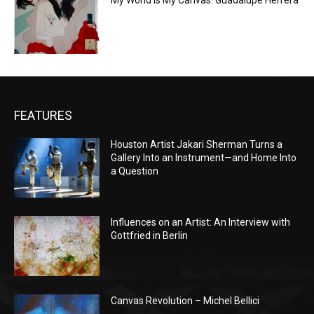
My World is My Canvas: Guadalupe Herrera
FEATURES
Houston Artist Jakari Sherman Turns a
Gallery Into an Instrument—and Home Into
a Question
Influences on an Artist: An Interview with
Gottfried in Berlin
Canvas Revolution – Michel Bellici