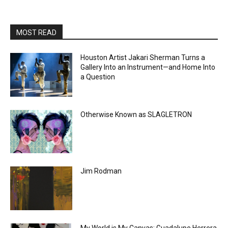
MOST READ
Houston Artist Jakari Sherman Turns a
Gallery Into an Instrument—and Home Into
a Question
Otherwise Known as SLAGLETRON
Jim Rodman