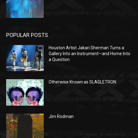
POPULAR POSTS
Houston Artist Jakari Sherman Turns a
Gallery Into an Instrument—and Home Into
a Question
Otherwise Known as SLAGLETRON
Jim Rodman