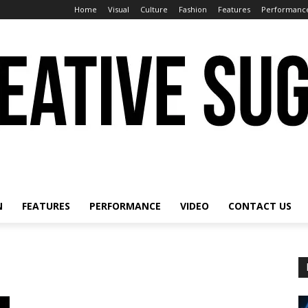
Home
Visual
Culture
Fashion
Features
Performanc
N
FEATURES
PERFORMANCE
VIDEO
CONTACT US