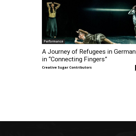
Performance
A Journey of Refugees in German
in “Connecting Fingers”
Creative Sugar Contributors