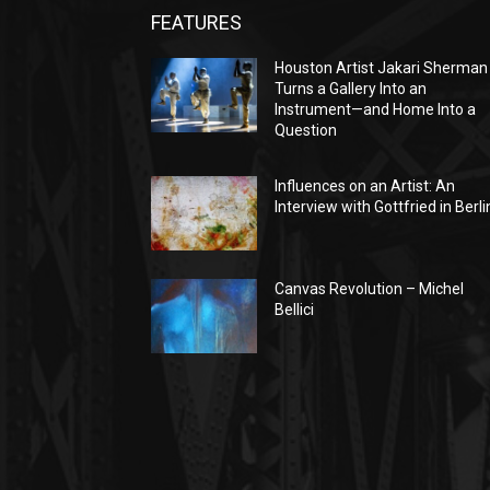
FEATURES
Houston Artist Jakari Sherman
Turns a Gallery Into an
Instrument—and Home Into a
Question
Influences on an Artist: An
Interview with Gottfried in Berli
Canvas Revolution – Michel
Bellici