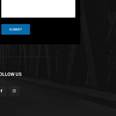
SUBMIT
OLLOW US