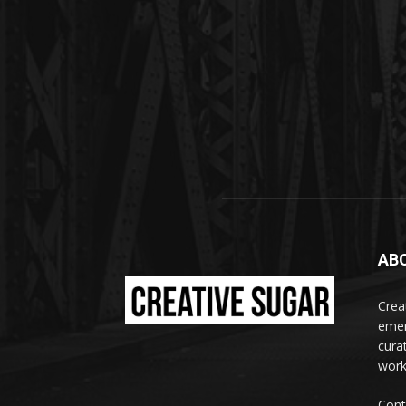
AB
Crea
emer
curat
work
Cont