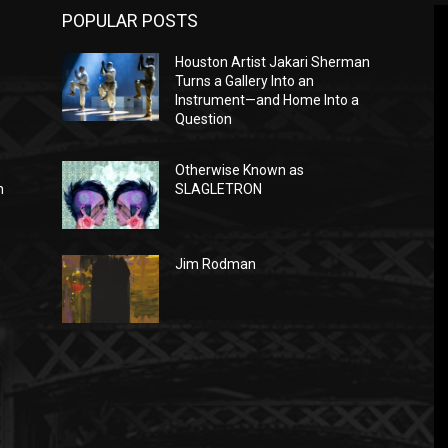
POPULAR POSTS
Houston Artist Jakari Sherman
Turns a Gallery Into an
Instrument—and Home Into a
Question
Otherwise Known as
n
SLAGLETRON
Jim Rodman