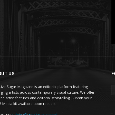
OUT US
F
tive Sugar Magazine is an editorial platform featuring
ging artists across contemporary visual culture. We offer
ed artist features and editorial storytelling. Submit your
! Media kit available upon request.
act us:
sabrina@creative-sugar.net