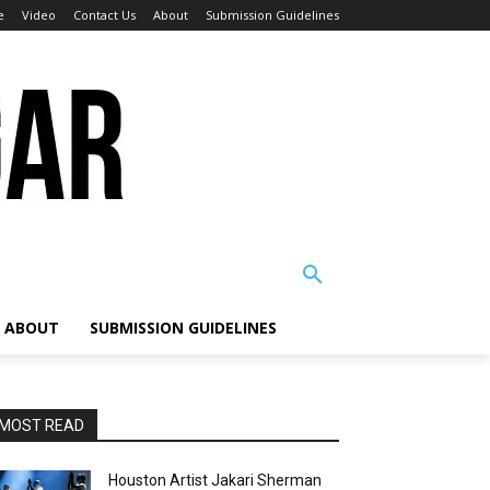
e
Video
Contact Us
About
Submission Guidelines
ABOUT
SUBMISSION GUIDELINES
MOST READ
Houston Artist Jakari Sherman