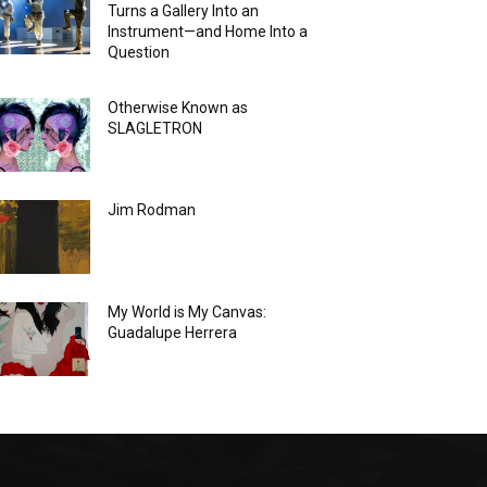
Turns a Gallery Into an
Instrument—and Home Into a
Question
Otherwise Known as
SLAGLETRON
Jim Rodman
My World is My Canvas:
Guadalupe Herrera