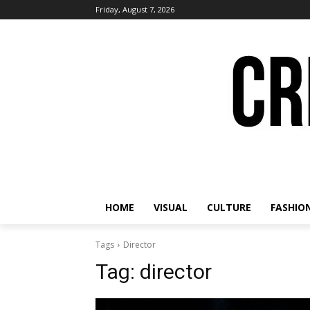
Friday, August 7, 2026
HOME
VISUAL
CULTURE
FASHIO
Tags
Director
Tag:
director