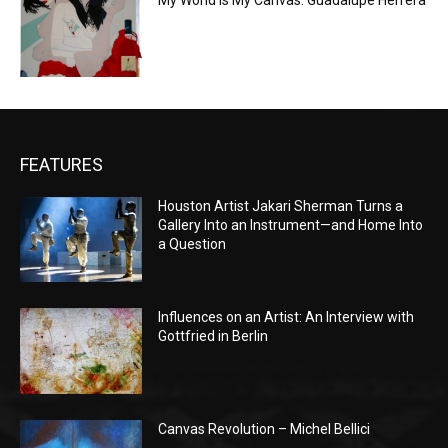
My World is My Canvas: Guadalupe Herrera
FEATURES
Houston Artist Jakari Sherman Turns a
Gallery Into an Instrument—and Home Into
a Question
Influences on an Artist: An Interview with
Gottfried in Berlin
Canvas Revolution – Michel Bellici