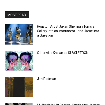
MOST READ
Houston Artist Jakari Sherman Turns a
Gallery Into an Instrument—and Home Into
a Question
Otherwise Known as SLAGLETRON
Jim Rodman