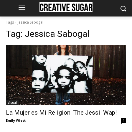
Tags
Jessica Sabogal
Tag:
Jessica Sabogal
Visual
La Mujer es Mi Religion: The Jessi! Wap!
Emily Wiest
1