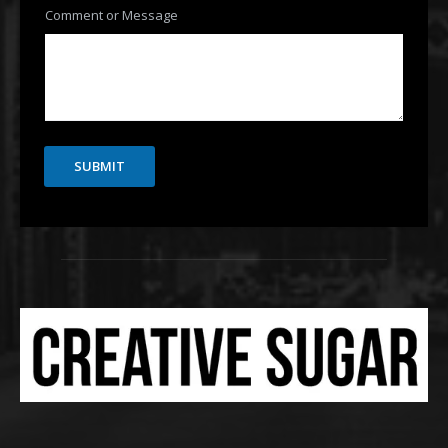
Comment or Message
SUBMIT