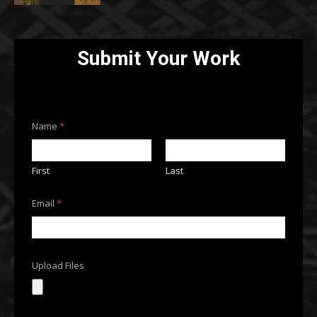
Submit Your Work
U
Name
*
p
l
o
a
First
Last
d
C
o
Email
*
m
m
e
n
t
Upload Files
o
r