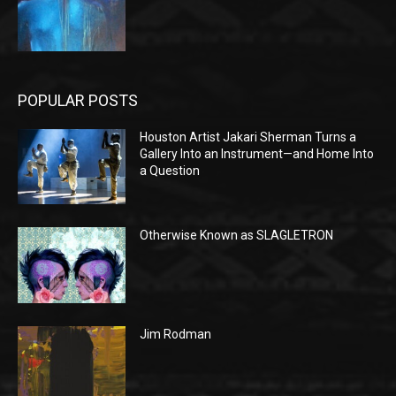
POPULAR POSTS
Houston Artist Jakari Sherman Turns a
Gallery Into an Instrument—and Home Into
a Question
Otherwise Known as SLAGLETRON
Jim Rodman