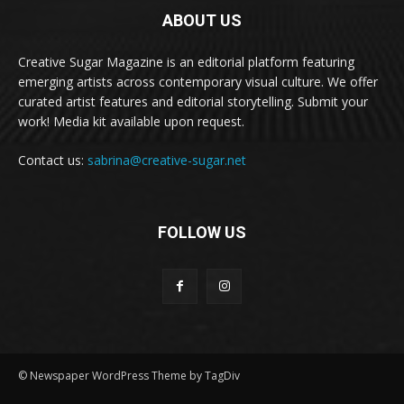
ABOUT US
Creative Sugar Magazine is an editorial platform featuring
emerging artists across contemporary visual culture. We offer
curated artist features and editorial storytelling. Submit your
work! Media kit available upon request.
Contact us:
sabrina@creative-sugar.net
FOLLOW US
© Newspaper WordPress Theme by TagDiv