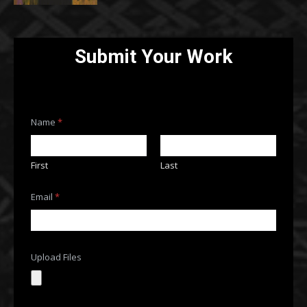
Submit Your Work
Name
*
First
Last
Email
*
Upload Files