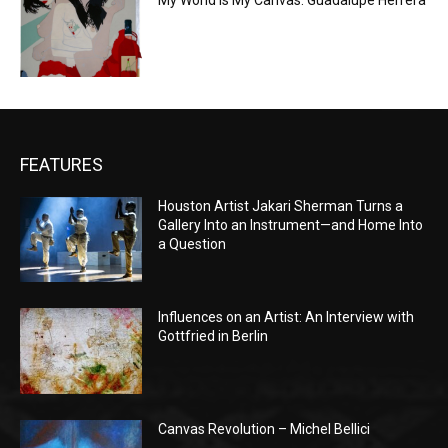
My World is My Canvas: Guadalupe Herrera
FEATURES
Houston Artist Jakari Sherman Turns a
Gallery Into an Instrument—and Home Into
a Question
Influences on an Artist: An Interview with
Gottfried in Berlin
Canvas Revolution – Michel Bellici