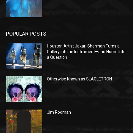
POPULAR POSTS
Houston Artist Jakari Sherman Turns a
Gallery Into an Instrument—and Home Into
a Question
Otherwise Known as SLAGLETRON
Jim Rodman