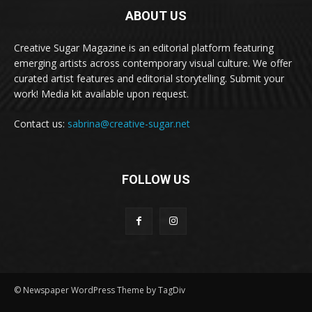
ABOUT US
Creative Sugar Magazine is an editorial platform featuring
emerging artists across contemporary visual culture. We offer
curated artist features and editorial storytelling. Submit your
work! Media kit available upon request.
Contact us:
sabrina@creative-sugar.net
FOLLOW US
© Newspaper WordPress Theme by TagDiv