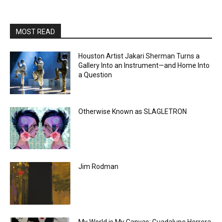
MOST READ
Houston Artist Jakari Sherman Turns a
Gallery Into an Instrument—and Home Into
a Question
Otherwise Known as SLAGLETRON
Jim Rodman