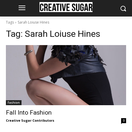
Tags
Sarah Loiuse Hines
Tag:
Sarah Loiuse Hines
Fashion
Fall Into Fashion
Creative Sugar Contributors
0