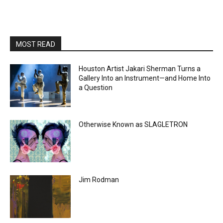
MOST READ
Houston Artist Jakari Sherman Turns a
Gallery Into an Instrument—and Home Into
a Question
Otherwise Known as SLAGLETRON
Jim Rodman