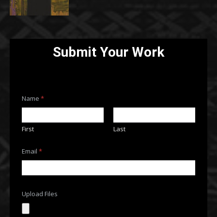
Submit Your Work
F
Name
*
i
l
e
s
First
Last
*
E
m
Email
*
a
i
l
Upload Files