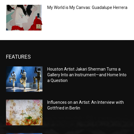
My World is My Canvas: Guadalupe Herrera
FEATURES
Houston Artist Jakari Sherman Turns a
Gallery Into an Instrument—and Home Into
a Question
Influences on an Artist: An Interview with
Gottfried in Berlin