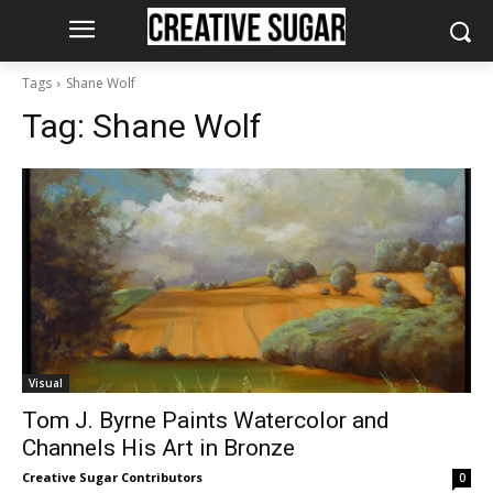
Tags
Shane Wolf
Tag:
Shane Wolf
Visual
Tom J. Byrne Paints Watercolor and
Channels His Art in Bronze
Creative Sugar Contributors
0