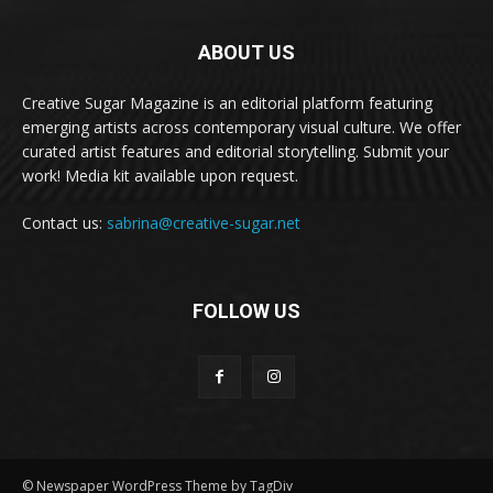
ABOUT US
Creative Sugar Magazine is an editorial platform featuring
emerging artists across contemporary visual culture. We offer
curated artist features and editorial storytelling. Submit your
work! Media kit available upon request.
Contact us:
sabrina@creative-sugar.net
FOLLOW US
© Newspaper WordPress Theme by TagDiv