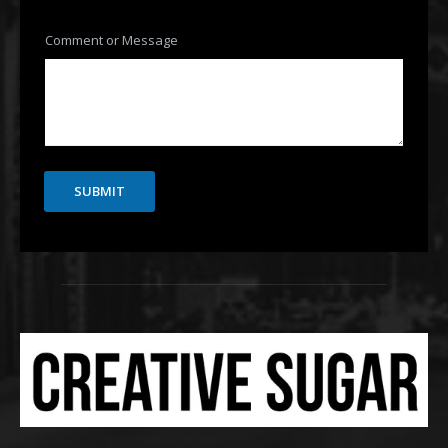
Comment or Message
SUBMIT