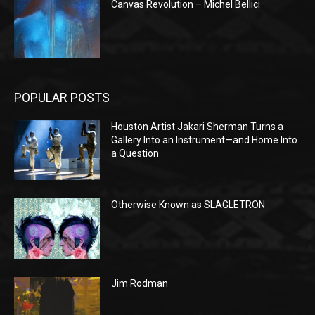
Canvas Revolution – Michel Bellici
POPULAR POSTS
Houston Artist Jakari Sherman Turns a
Gallery Into an Instrument—and Home Into
a Question
Otherwise Known as SLAGLETRON
Jim Rodman