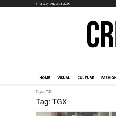
Thursday, August 6, 2026
HOME
VISUAL
CULTURE
FASHIO
Tags
TGX
Tag:
TGX