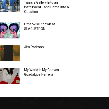
Turns a Gallery Into an
Instrument—and Home Into a
Question
Otherwise Known as
SLAGLETRON
Jim Rodman
My World is My Canvas:
Guadalupe Herrera