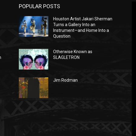
POPULAR POSTS
Houston Artist Jakari Sherman
Turns a Gallery Into an
Instrument—and Home Into a
Question
Otherwise Known as
n
SLAGLETRON
Jim Rodman