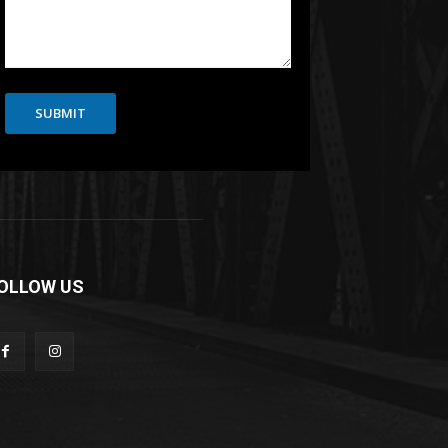
SUBMIT
OLLOW US