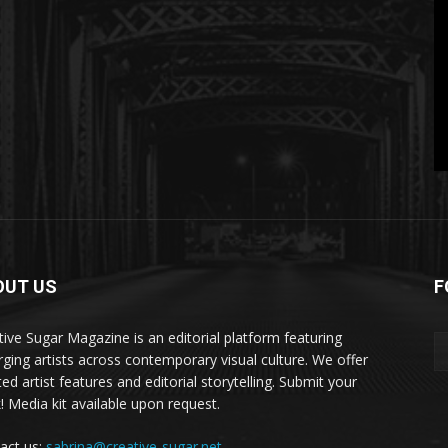
OUT US
F
tive Sugar Magazine is an editorial platform featuring
ging artists across contemporary visual culture. We offer
ed artist features and editorial storytelling. Submit your
! Media kit available upon request.
act us:
sabrina@creative-sugar.net