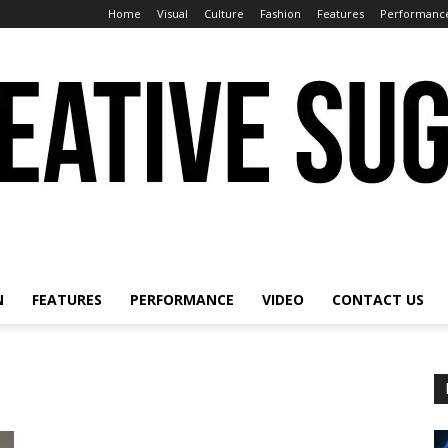
Home
Visual
Culture
Fashion
Features
Performanc
N
FEATURES
PERFORMANCE
VIDEO
CONTACT US