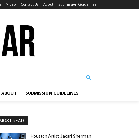
e
Video
Contact Us
About
Submission Guidelines
ABOUT
SUBMISSION GUIDELINES
MOST READ
Houston Artist Jakari Sherman