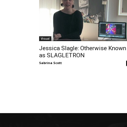
Visual
Jessica Slagle: Otherwise Known
as SLAGLETRON
Sabrina Scott