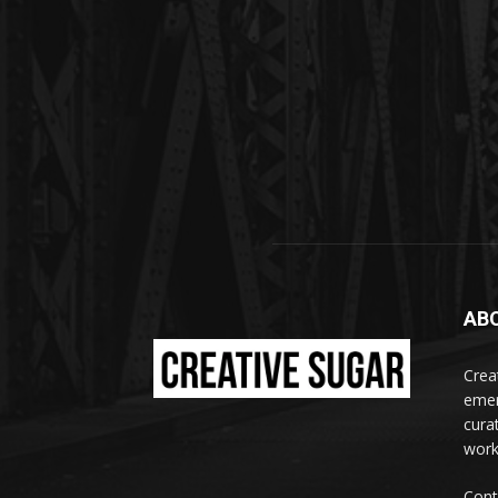
AB
Crea
emer
curat
work
Cont