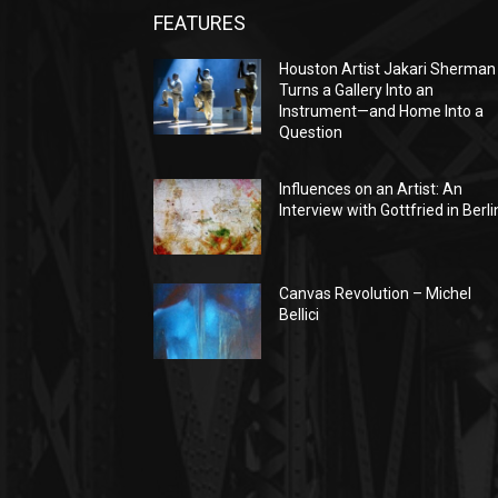
FEATURES
Houston Artist Jakari Sherman
Turns a Gallery Into an
Instrument—and Home Into a
Question
Influences on an Artist: An
Interview with Gottfried in Berli
Canvas Revolution – Michel
Bellici