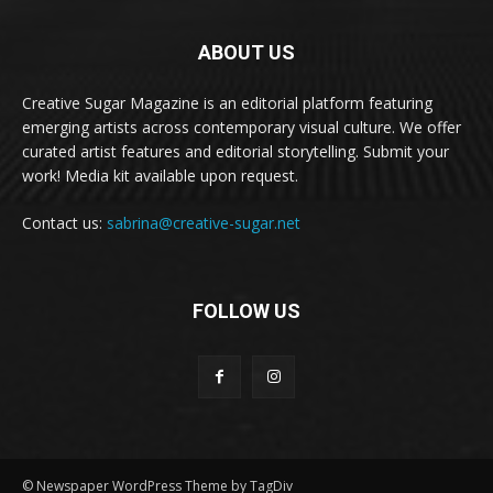
ABOUT US
Creative Sugar Magazine is an editorial platform featuring
emerging artists across contemporary visual culture. We offer
curated artist features and editorial storytelling. Submit your
work! Media kit available upon request.
Contact us:
sabrina@creative-sugar.net
FOLLOW US
© Newspaper WordPress Theme by TagDiv