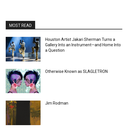
MOST READ
Houston Artist Jakari Sherman Turns a
Gallery Into an Instrument—and Home Into
a Question
Otherwise Known as SLAGLETRON
Jim Rodman