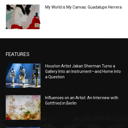
My World is My Canvas: Guadalupe Herrera
FEATURES
Houston Artist Jakari Sherman Turns a
Gallery Into an Instrument—and Home Into
a Question
Influences on an Artist: An Interview with
Gottfried in Berlin