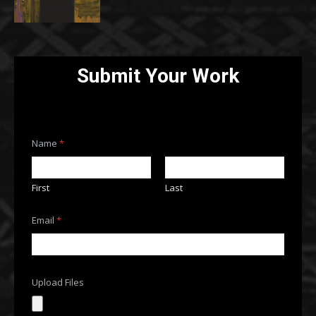
Submit Your Work
Name
*
First
Last
U
Email
*
p
l
o
a
d
o
Upload Files
r
F