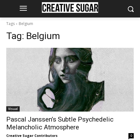
Tags
Belgium
Tag:
Belgium
Visual
Pascal Janssen’s Subtle Psychedelic
Melancholic Atmosphere
Creative Sugar Contributors
0