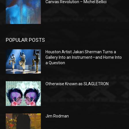
Canvas Revolution – Michel Bellici
POPULAR POSTS
Houston Artist Jakari Sherman Turns a
Gallery Into an Instrument—and Home Into
a Question
Otherwise Known as SLAGLETRON
Jim Rodman