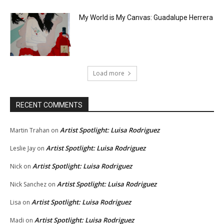
My World is My Canvas: Guadalupe Herrera
Load more
RECENT COMMENTS
Artist Spotlight: Luisa Rodriguez
Martin Trahan
on
Artist Spotlight: Luisa Rodriguez
Leslie Jay
on
Artist Spotlight: Luisa Rodriguez
Nick
on
Artist Spotlight: Luisa Rodriguez
Nick Sanchez
on
Artist Spotlight: Luisa Rodriguez
Lisa
on
Artist Spotlight: Luisa Rodriguez
Madi
on