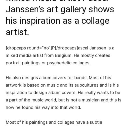
Janssen’s art gallery shows
his inspiration as a collage
artist.
[dropcaps round=”no”]P[/dropcaps]ascal Janssen is a
mixed media artist from Belgium. He mostly creates
portrait paintings or psychedelic collages.
He also designs album covers for bands. Most of his
artwork is based on music and its subcultures and is his
inspiration to design album covers. He really wants to be
a part of the music world, but is not a musician and this is
how he found his way into that world.
Most of his paintings and collages have a subtle