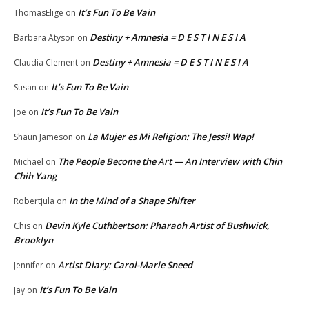
It’s Fun To Be Vain
ThomasElige
on
Destiny + Amnesia = D E S T I N E S I A
Barbara Atyson
on
Destiny + Amnesia = D E S T I N E S I A
Claudia Clement
on
It’s Fun To Be Vain
Susan
on
It’s Fun To Be Vain
Joe
on
La Mujer es Mi Religion: The Jessi! Wap!
Shaun Jameson
on
The People Become the Art — An Interview with Chin
Michael
on
Chih Yang
In the Mind of a Shape Shifter
Robertjula
on
Devin Kyle Cuthbertson: Pharaoh Artist of Bushwick,
Chis
on
Brooklyn
Artist Diary: Carol-Marie Sneed
Jennifer
on
It’s Fun To Be Vain
Jay
on