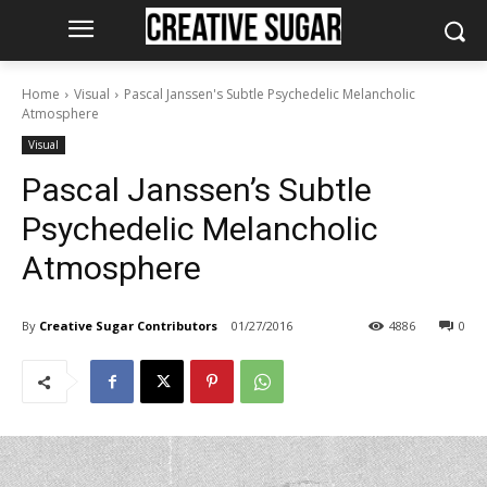
Home
Visual
Pascal Janssen's Subtle Psychedelic Melancholic
Atmosphere
Visual
Pascal Janssen’s Subtle
Psychedelic Melancholic
Atmosphere
By
Creative Sugar Contributors
01/27/2016
4886
0