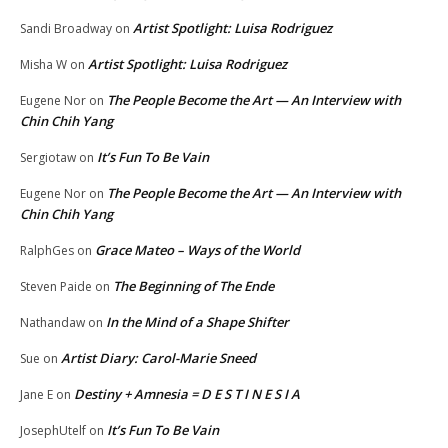
Artist Spotlight: Luisa Rodriguez
Sandi Broadway
on
Artist Spotlight: Luisa Rodriguez
Misha W
on
The People Become the Art — An Interview with
Eugene Nor
on
Chin Chih Yang
It’s Fun To Be Vain
Sergiotaw
on
The People Become the Art — An Interview with
Eugene Nor
on
Chin Chih Yang
Grace Mateo – Ways of the World
RalphGes
on
The Beginning of The Ende
Steven Paide
on
In the Mind of a Shape Shifter
Nathandaw
on
Artist Diary: Carol-Marie Sneed
Sue
on
Destiny + Amnesia = D E S T I N E S I A
Jane E
on
It’s Fun To Be Vain
JosephUtelf
on