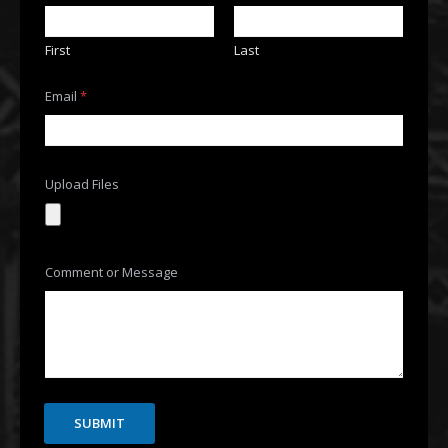
a
i
l
First
Last
E
m
a
Email
*
i
l
E
m
a
Upload Files
i
l
Comment or Message
SUBMIT