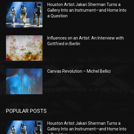
Houston Artist Jakari Sherman Turns a
Gallery Into an Instrument—and Home Into
a Question
Influences on an Artist: An Interview with
Gottfried in Berlin
Canvas Revolution – Michel Bellici
POPULAR POSTS
Houston Artist Jakari Sherman Turns a
Gallery Into an Instrument—and Home Into