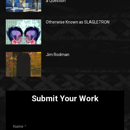
a Question
Otherwise Known as SLAGLETRON
Jim Rodman
Submit Your Work
E
Name
*
m