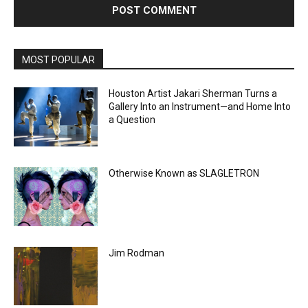
MOST POPULAR
Houston Artist Jakari Sherman Turns a
Gallery Into an Instrument—and Home Into
a Question
Otherwise Known as SLAGLETRON
Jim Rodman