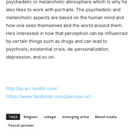
psychedelic or melancholic atmosphere which is why he
also likes to work with portraits. The psychedelic and
melancholic aspects are based on the human mind and
how one sees themselves and the world around them.
He’s interested in how that perception can be influenced
by certain things such as drugs and can lead to
psychosis, existential crisis, de-personalization,
depression, and so on.
http://pj-art.tumblr.com/
https://www.facebook.com/
pjanssen.art
TAGS
Belgium
collage
emerging artist
Mixed media
Pascal Janssen