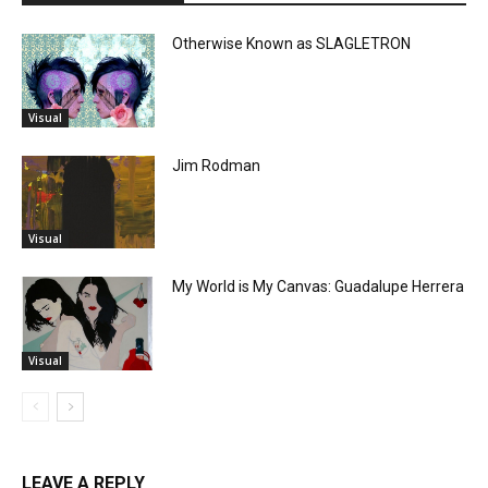
Otherwise Known as SLAGLETRON
Visual
Jim Rodman
Visual
My World is My Canvas: Guadalupe Herrera
Visual
LEAVE A REPLY