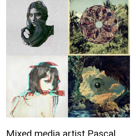
Mixed media artist Pascal