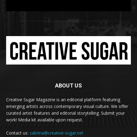
ABOUT US
Creative Sugar Magazine is an editorial platform featuring
emerging artists across contemporary visual culture. We offer
curated artist features and editorial storytelling. Submit your
work! Media kit available upon request.
Contact us:
sabrina@creative-sugar.net