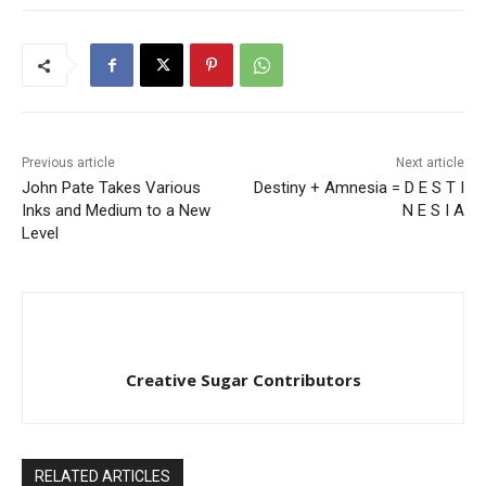
Previous article
Next article
John Pate Takes Various
Destiny + Amnesia = D E S T I
Inks and Medium to a New
N E S I A
Level
Creative Sugar Contributors
RELATED ARTICLES