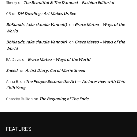
The Beautiful & The Damned – Fashion Editorial
Sherry
on
DH Dowling : Art Makes Us See
CB
on
BbKlauds. (aka claudia Vanholt)
Grace Mateo – Ways of the
on
World
BbKlauds. (aka claudia Vanholt)
Grace Mateo – Ways of the
on
World
Grace Mateo – Ways of the World
RA Davis
on
Sneed
Artist Diary: Carol-Marie Sneed
on
The People Become the Art — An Interview with Chin
Anna B.
on
Chih Yang
The Beginning of The Ende
Chastity Bullion
on
FEATURES