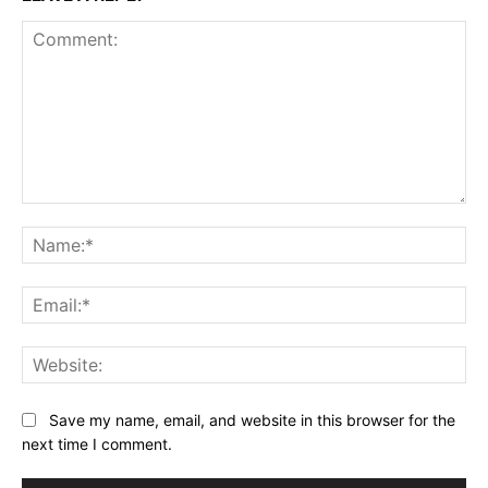
Comment:
Na
Ema
Web
Save my name, email, and website in this browser for the
next time I comment.