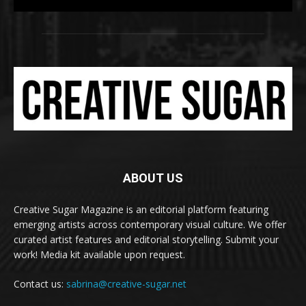
t
ABOUT US
Creative Sugar Magazine is an editorial platform featuring
emerging artists across contemporary visual culture. We offer
curated artist features and editorial storytelling. Submit your
work! Media kit available upon request.
Contact us:
sabrina@creative-sugar.net