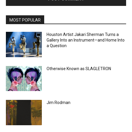
MOST POPULAR
Houston Artist Jakari Sherman Turns a
Gallery Into an Instrument—and Home Into
a Question
Otherwise Known as SLAGLETRON
Jim Rodman