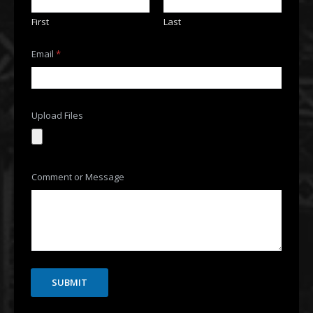
First
Last
Email
*
Upload Files
o
Comment or Message
r
F
i
l
e
s
C
o
m
SUBMIT
m
e
n