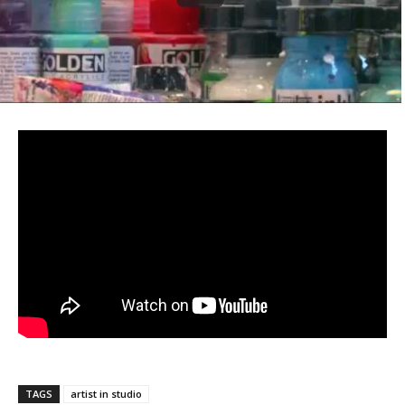
TAGS
artist in studio