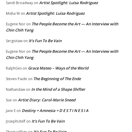
Artist Spotlight: Luisa Rodriguez
Sandi Broadway
on
Artist Spotlight: Luisa Rodriguez
Misha W
on
The People Become the Art — An Interview with
Eugene Nor
on
Chin Chih Yang
It’s Fun To Be Vain
Sergiotaw
on
The People Become the Art — An Interview with
Eugene Nor
on
Chin Chih Yang
Grace Mateo – Ways of the World
RalphGes
on
The Beginning of The Ende
Steven Paide
on
In the Mind of a Shape Shifter
Nathandaw
on
Artist Diary: Carol-Marie Sneed
Sue
on
Destiny + Amnesia = D E S T I N E S I A
Jane E
on
It’s Fun To Be Vain
JosephUtelf
on
It’s Fun To Be Vain
ThomasElige
on