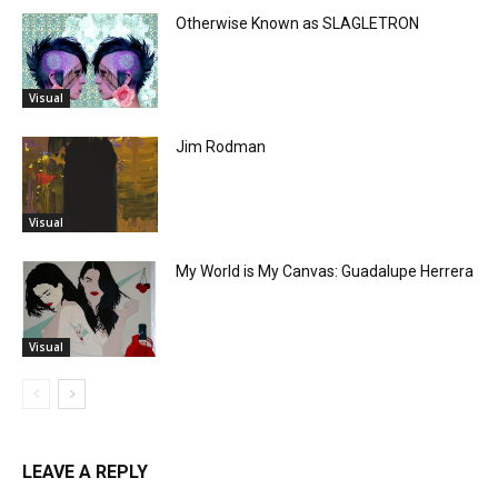
Otherwise Known as SLAGLETRON
Visual
Jim Rodman
Visual
My World is My Canvas: Guadalupe Herrera
Visual
LEAVE A REPLY