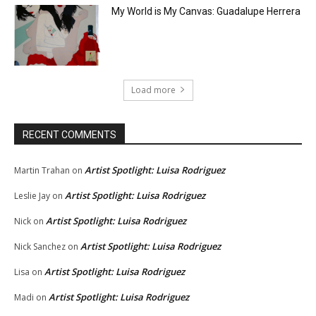
My World is My Canvas: Guadalupe Herrera
Load more
RECENT COMMENTS
Artist Spotlight: Luisa Rodriguez
Martin Trahan
on
Artist Spotlight: Luisa Rodriguez
Leslie Jay
on
Artist Spotlight: Luisa Rodriguez
Nick
on
Artist Spotlight: Luisa Rodriguez
Nick Sanchez
on
Artist Spotlight: Luisa Rodriguez
Lisa
on
Artist Spotlight: Luisa Rodriguez
Madi
on