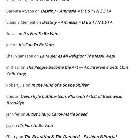
Destiny + Amnesia = D E S T I N E S I A
Barbara Atyson
on
Destiny + Amnesia = D E S T I N E S I A
Claudia Clement
on
It’s Fun To Be Vain
Susan
on
It’s Fun To Be Vain
Joe
on
La Mujer es Mi Religion: The Jessi! Wap!
Shaun Jameson
on
The People Become the Art — An Interview with Chin
Michael
on
Chih Yang
In the Mind of a Shape Shifter
Robertjula
on
Devin Kyle Cuthbertson: Pharaoh Artist of Bushwick,
Chis
on
Brooklyn
Artist Diary: Carol-Marie Sneed
Jennifer
on
It’s Fun To Be Vain
Jay
on
The Beautiful & The Damned – Fashion Editorial
Sherry
on