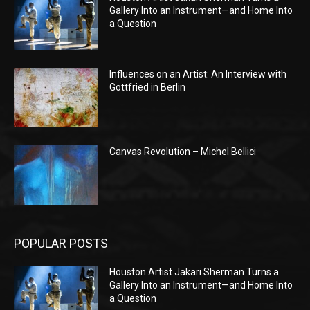
Gallery Into an Instrument—and Home Into
a Question
Influences on an Artist: An Interview with
Gottfried in Berlin
Canvas Revolution – Michel Bellici
POPULAR POSTS
Houston Artist Jakari Sherman Turns a
Gallery Into an Instrument—and Home Into
a Question