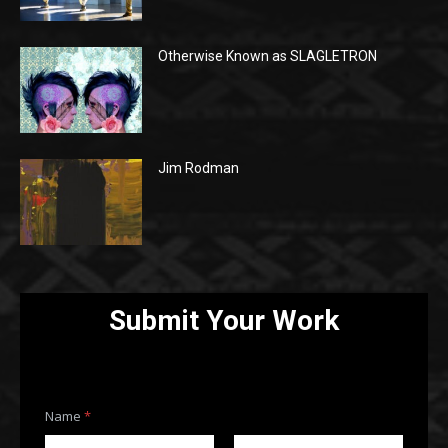
Otherwise Known as SLAGLETRON
Jim Rodman
Submit Your Work
Name
*