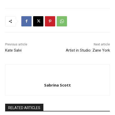
Previous article
Next article
Kate Salvi
Artist in Studio: Zane York
Sabrina Scott
RELATED ARTICLES