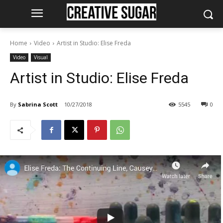
Home
Video
Artist in Studio: Elise Freda
Video
Visual
Artist in Studio: Elise Freda
By
Sabrina Scott
10/27/2018
5545
0