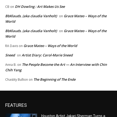
DH Dowling : Art Makes Us See
CB
on
BbKlauds. (aka claudia Vanholt)
Grace Mateo – Ways of the
on
World
BbKlauds. (aka claudia Vanholt)
Grace Mateo – Ways of the
on
World
Grace Mateo – Ways of the World
RA Davis
on
Sneed
Artist Diary: Carol-Marie Sneed
on
The People Become the Art — An Interview with Chin
Anna B.
on
Chih Yang
The Beginning of The Ende
Chastity Bullion
on
FEATURES
Houston Artist Jakari Sherman Turns a