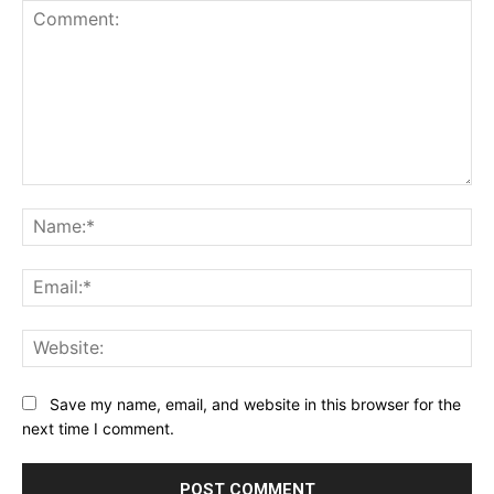
Comment:
Na
Ema
Web
Save my name, email, and website in this browser for the
next time I comment.