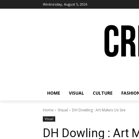
Wednesday, August 5, 2026
HOME
VISUAL
CULTURE
FASHIO
Home
Visual
DH Dowling : Art Makes Us See
Visual
DH Dowling : Art 