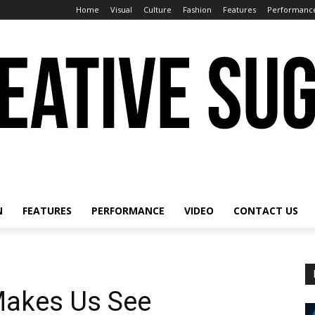
Home
Visual
Culture
Fashion
Features
Performanc
N
FEATURES
PERFORMANCE
VIDEO
CONTACT US
Makes Us See