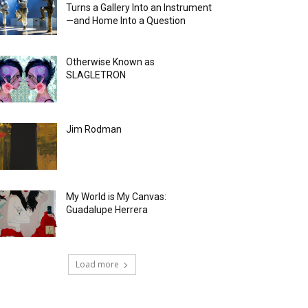
Turns a Gallery Into an Instrument
—and Home Into a Question
Otherwise Known as
SLAGLETRON
Jim Rodman
My World is My Canvas:
Guadalupe Herrera
Load more