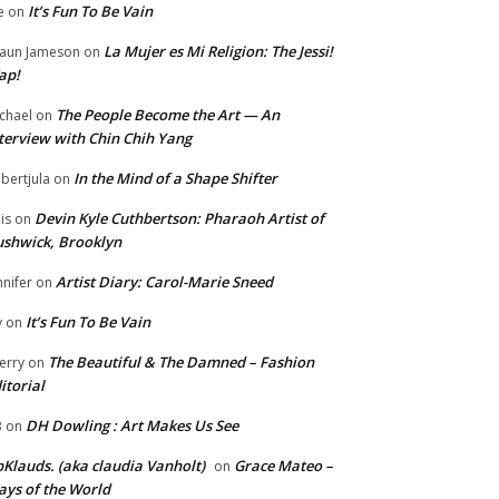
It’s Fun To Be Vain
e
on
La Mujer es Mi Religion: The Jessi!
aun Jameson
on
ap!
The People Become the Art — An
chael
on
terview with Chin Chih Yang
In the Mind of a Shape Shifter
bertjula
on
Devin Kyle Cuthbertson: Pharaoh Artist of
is
on
shwick, Brooklyn
Artist Diary: Carol-Marie Sneed
nnifer
on
It’s Fun To Be Vain
y
on
The Beautiful & The Damned – Fashion
erry
on
itorial
DH Dowling : Art Makes Us See
B
on
Klauds. (aka claudia Vanholt)
Grace Mateo –
on
ys of the World