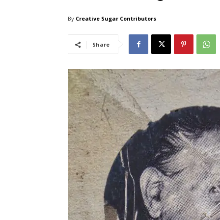
By
Creative Sugar Contributors
Share