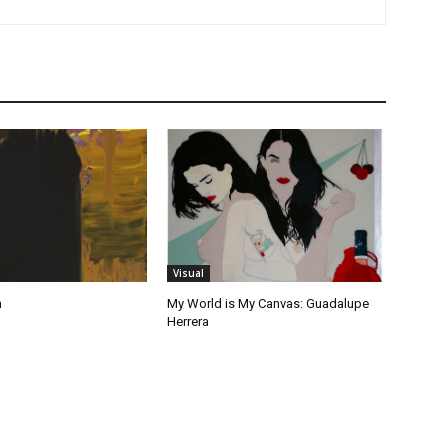
Visual
n
My World is My Canvas: Guadalupe
Herrera