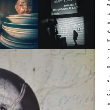
In
Ra
St
N
Su
Ja
Jo
Th
Ba
A
Cl
I 
Su