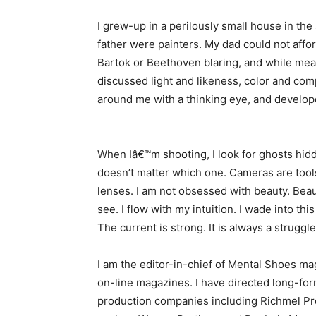
I grew-up in a perilously small house in t
father were painters. My dad could not affor
Bartok or Beethoven blaring, and while mea
discussed light and likeness, color and comp
around me with a thinking eye, and develope
When Iâ€™m shooting, I look for ghosts hidde
doesn’t matter which one. Cameras are tools
lenses. I am not obsessed with beauty. Beaut
see. I flow with my intuition. I wade into th
The current is strong. It is always a struggle
I am the editor-in-chief of Mental Shoes ma
on-line magazines. I have directed long-f
production companies including Richmel Pro