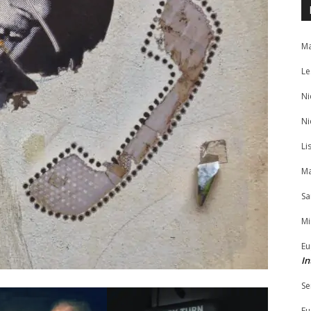
Ma
Le
Ni
Ni
Li
Ma
Sa
Mi
Eu
In
Se
Eu