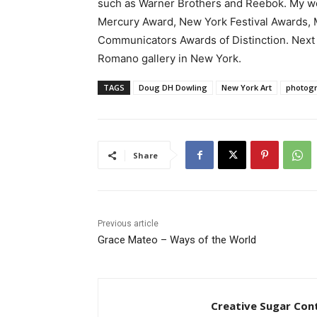
such as Warner Brothers and Reebok. My wo
Mercury Award, New York Festival Awards, M
Communicators Awards of Distinction. Next 
Romano gallery in New York.
TAGS
Doug DH Dowling
New York Art
photog
Share
Previous article
Grace Mateo – Ways of the World
Creative Sugar Con