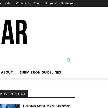
e
Video
Contact Us
About
Submission Guidelines
ABOUT
SUBMISSION GUIDELINES
MOST POPULAR
Houston Artist Jakari Sherman