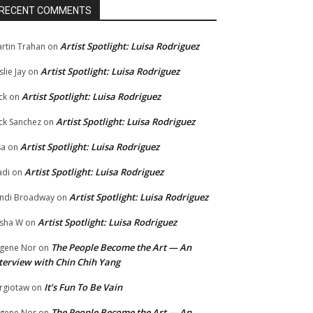
RECENT COMMENTS
Artist Spotlight: Luisa Rodriguez
rtin Trahan
on
Artist Spotlight: Luisa Rodriguez
slie Jay
on
Artist Spotlight: Luisa Rodriguez
ck
on
Artist Spotlight: Luisa Rodriguez
ck Sanchez
on
Artist Spotlight: Luisa Rodriguez
sa
on
Artist Spotlight: Luisa Rodriguez
di
on
Artist Spotlight: Luisa Rodriguez
ndi Broadway
on
Artist Spotlight: Luisa Rodriguez
sha W
on
The People Become the Art — An
gene Nor
on
terview with Chin Chih Yang
It’s Fun To Be Vain
rgiotaw
on
The People Become the Art — An
gene Nor
on