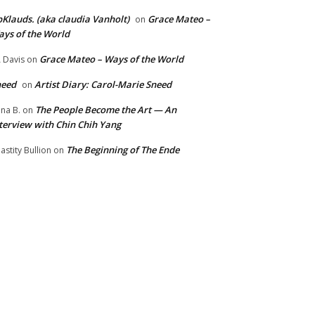
Klauds. (aka claudia Vanholt)
Grace Mateo –
on
ys of the World
Grace Mateo – Ways of the World
 Davis
on
need
Artist Diary: Carol-Marie Sneed
on
The People Become the Art — An
na B.
on
terview with Chin Chih Yang
The Beginning of The Ende
astity Bullion
on