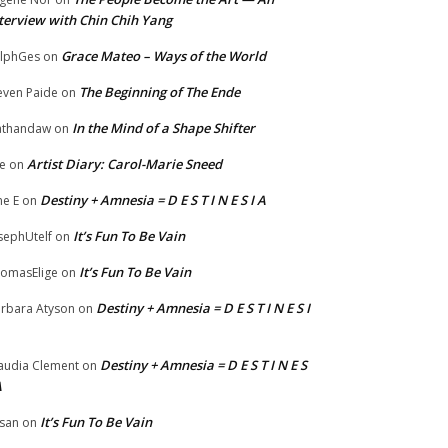
terview with Chin Chih Yang
Grace Mateo – Ways of the World
lphGes
on
The Beginning of The Ende
even Paide
on
In the Mind of a Shape Shifter
athandaw
on
Artist Diary: Carol-Marie Sneed
e
on
Destiny + Amnesia = D E S T I N E S I A
ne E
on
It’s Fun To Be Vain
sephUtelf
on
It’s Fun To Be Vain
omasElige
on
Destiny + Amnesia = D E S T I N E S I
rbara Atyson
on
Destiny + Amnesia = D E S T I N E S
audia Clement
on
A
It’s Fun To Be Vain
san
on