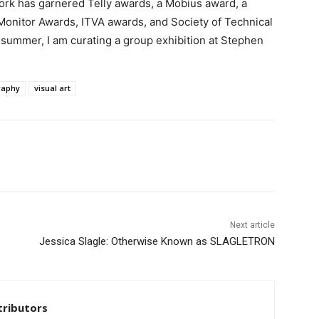
rk has garnered Telly awards, a Mobius award, a
onitor Awards, ITVA awards, and Society of Technical
summer, I am curating a group exhibition at Stephen
raphy
visual art
Next article
Jessica Slagle: Otherwise Known as SLAGLETRON
tributors