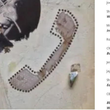
Jo
Sh
W
Mi
In
Ro
Ch
Bu
Je
Ja
Sh
Ed
C
Bb
Wa