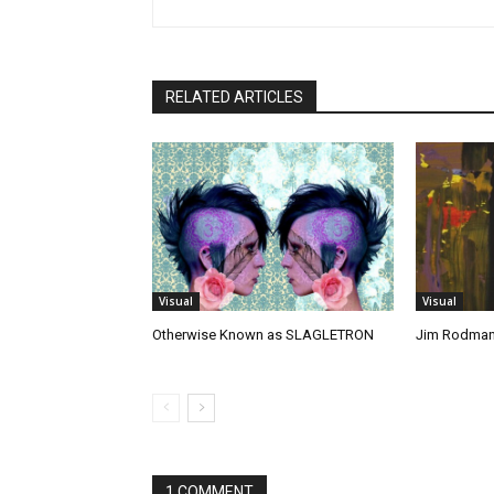
RELATED ARTICLES
Visual
Visual
Otherwise Known as SLAGLETRON
Jim Rodma
1 COMMENT