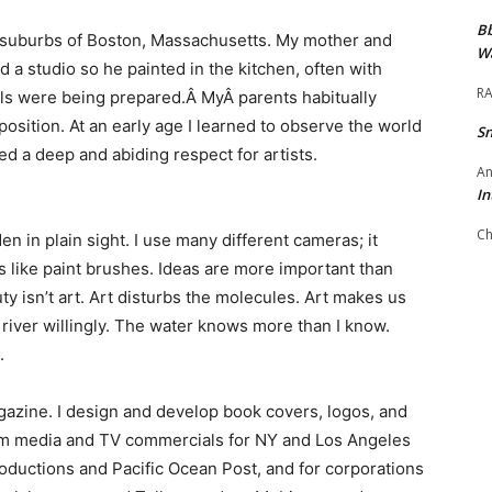
Bb
he suburbs of Boston, Massachusetts. My mother and
Wa
d a studio so he painted in the kitchen, often with
RA
ls were being prepared.Â MyÂ parents habitually
osition. At an early age I learned to observe the world
S
d a deep and abiding respect for artists.
An
In
Ch
n in plain sight. I use many different cameras; it
 like paint brushes. Ideas are more important than
y isn’t art. Art disturbs the molecules. Art makes us
is river willingly. The water knows more than I know.
.
gazine. I design and develop book covers, logos, and
orm media and TV commercials for NY and Los Angeles
ductions and Pacific Ocean Post, and for corporations