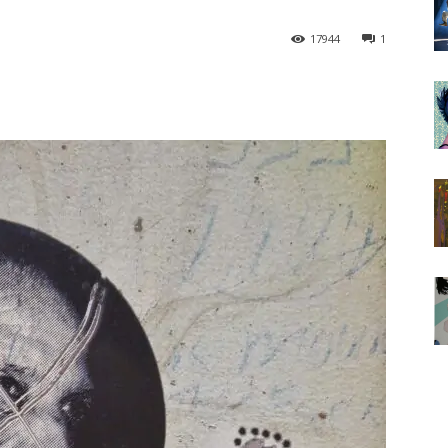
17944
1