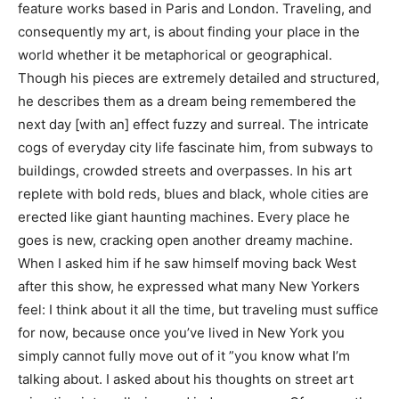
feature works based in Paris and London. Traveling, and
consequently my art, is about finding your place in the
world whether it be metaphorical or geographical.
Though his pieces are extremely detailed and structured,
he describes them as a dream being remembered the
next day [with an] effect fuzzy and surreal. The intricate
cogs of everyday city life fascinate him, from subways to
buildings, crowded streets and overpasses. In his art
replete with bold reds, blues and black, whole cities are
erected like giant haunting machines. Every place he
goes is new, cracking open another dreamy machine.
When I asked him if he saw himself moving back West
after this show, he expressed what many New Yorkers
feel: I think about it all the time, but traveling must suffice
for now, because once you’ve lived in New York you
simply cannot fully move out of it ”you know what I’m
talking about. I asked about his thoughts on street art