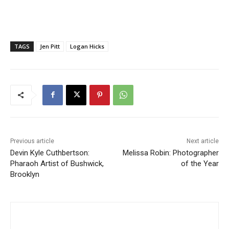
TAGS
Jen Pitt
Logan Hicks
Previous article
Next article
Devin Kyle Cuthbertson:
Melissa Robin: Photographer
Pharaoh Artist of Bushwick,
of the Year
Brooklyn