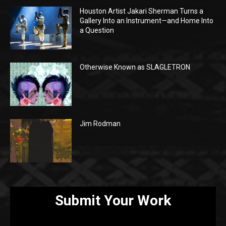
Houston Artist Jakari Sherman Turns a
Gallery Into an Instrument—and Home Into
a Question
Otherwise Known as SLAGLETRON
Jim Rodman
Submit Your Work