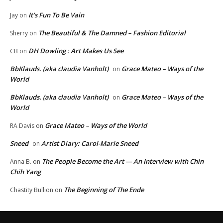
It’s Fun To Be Vain
Jay
on
The Beautiful & The Damned – Fashion Editorial
Sherry
on
DH Dowling : Art Makes Us See
CB
on
BbKlauds. (aka claudia Vanholt)
Grace Mateo – Ways of the
on
World
BbKlauds. (aka claudia Vanholt)
Grace Mateo – Ways of the
on
World
Grace Mateo – Ways of the World
RA Davis
on
Sneed
Artist Diary: Carol-Marie Sneed
on
The People Become the Art — An Interview with Chin
Anna B.
on
Chih Yang
The Beginning of The Ende
Chastity Bullion
on