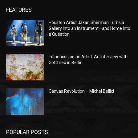
FEATURES
Houston Artist Jakari Sherman Turns a
Gallery Into an Instrument—and Home Into
a Question
Influences on an Artist: An Interview with
Gottfried in Berlin
Canvas Revolution – Michel Bellici
POPULAR POSTS