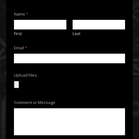
M
Name
*
e
s
s
a
First
Last
g
e
*
Email
*
M
e
s
s
a
Upload Files
g
e
Comment or Message