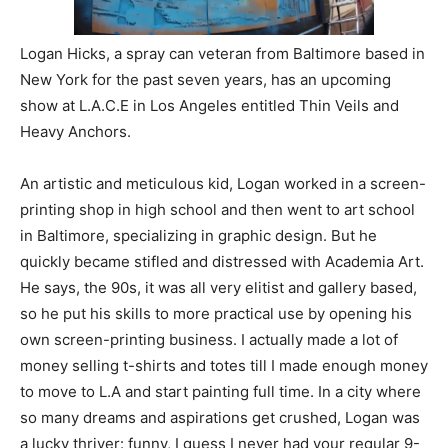
Logan Hicks, a spray can veteran from Baltimore based in
New York for the past seven years, has an upcoming
show at L.A.C.E in Los Angeles entitled Thin Veils and
Heavy Anchors.
An artistic and meticulous kid, Logan worked in a screen-
printing shop in high school and then went to art school
in Baltimore, specializing in graphic design. But he
quickly became stifled and distressed with Academia Art.
He says, the 90s, it was all very elitist and gallery based,
so he put his skills to more practical use by opening his
own screen-printing business. I actually made a lot of
money selling t-shirts and totes till I made enough money
to move to L.A and start painting full time. In a city where
so many dreams and aspirations get crushed, Logan was
a lucky thriver: funny, I guess I never had your regular 9-