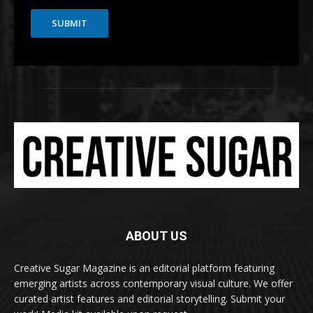
SUBMIT
ABOUT US
Creative Sugar Magazine is an editorial platform featuring
emerging artists across contemporary visual culture. We offer
curated artist features and editorial storytelling. Submit your