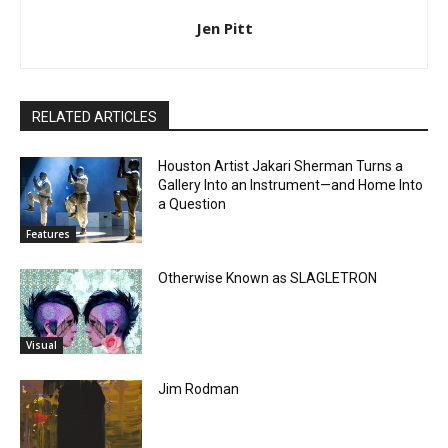
Jen Pitt
RELATED ARTICLES
Houston Artist Jakari Sherman Turns a
Gallery Into an Instrument—and Home Into
a Question
Features
Otherwise Known as SLAGLETRON
Visual
Jim Rodman