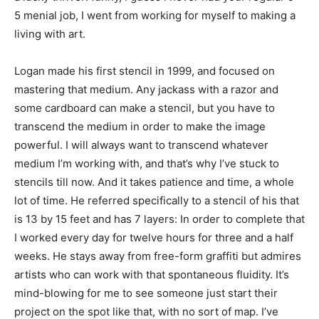
5 menial job, I went from working for myself to making a
living with art.
Logan made his first stencil in 1999, and focused on
mastering that medium. Any jackass with a razor and
some cardboard can make a stencil, but you have to
transcend the medium in order to make the image
powerful. I will always want to transcend whatever
medium I’m working with, and that’s why I’ve stuck to
stencils till now. And it takes patience and time, a whole
lot of time. He referred specifically to a stencil of his that
is 13 by 15 feet and has 7 layers: In order to complete that
I worked every day for twelve hours for three and a half
weeks. He stays away from free-form graffiti but admires
artists who can work with that spontaneous fluidity. It’s
mind-blowing for me to see someone just start their
project on the spot like that, with no sort of map. I’ve