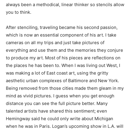
always been a methodical, linear thinker so stencils allow
you to think.
After stenciling, traveling became his second passion,
which is now an essential component of his art. I take
cameras on all my trips and just take pictures of
everything and use them and the memories they conjure
to produce my art. Most of his pieces are reflections on
the places he has been to. When I was living out West, I
was making a lot of East coast art, using the gritty
aesthetic urban complexes of Baltimore and New York.
Being removed from those cities made them gleam in my
mind as vivid pictures. I guess when you get enough
distance you can see the full picture better. Many
talented artists have shared this sentiment; even
Hemingway said he could only write about Michigan
when he was in Paris. Logan’s upcoming show in L.A. will