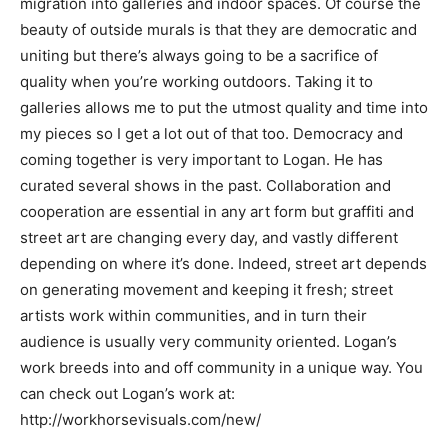
migration into galleries and indoor spaces. Of course the
beauty of outside murals is that they are democratic and
uniting but there’s always going to be a sacrifice of
quality when you’re working outdoors. Taking it to
galleries allows me to put the utmost quality and time into
my pieces so I get a lot out of that too. Democracy and
coming together is very important to Logan. He has
curated several shows in the past. Collaboration and
cooperation are essential in any art form but graffiti and
street art are changing every day, and vastly different
depending on where it’s done. Indeed, street art depends
on generating movement and keeping it fresh; street
artists work within communities, and in turn their
audience is usually very community oriented. Logan’s
work breeds into and off community in a unique way. You
can check out Logan’s work at:
http://workhorsevisuals.com/new/