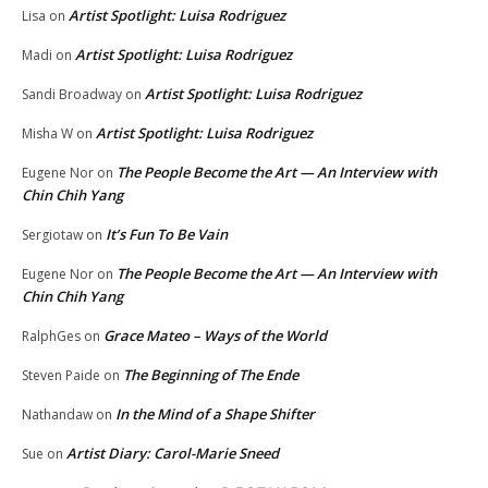
Artist Spotlight: Luisa Rodriguez
Lisa
on
Artist Spotlight: Luisa Rodriguez
Madi
on
Artist Spotlight: Luisa Rodriguez
Sandi Broadway
on
Artist Spotlight: Luisa Rodriguez
Misha W
on
The People Become the Art — An Interview with
Eugene Nor
on
Chin Chih Yang
It’s Fun To Be Vain
Sergiotaw
on
The People Become the Art — An Interview with
Eugene Nor
on
Chin Chih Yang
Grace Mateo – Ways of the World
RalphGes
on
The Beginning of The Ende
Steven Paide
on
In the Mind of a Shape Shifter
Nathandaw
on
Artist Diary: Carol-Marie Sneed
Sue
on