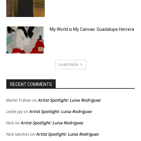
My World is My Canvas: Guadalupe Herrera
Load more
RECENT COMMENTS
Artist Spotlight: Luisa Rodriguez
Martin Trahan
on
Artist Spotlight: Luisa Rodriguez
Leslie Jay
on
Artist Spotlight: Luisa Rodriguez
Nick
on
Artist Spotlight: Luisa Rodriguez
Nick Sanchez
on