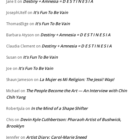
Destiny + Amnesia = D E S T I N E S I A
Jane E
on
It’s Fun To Be Vain
JosephUtelf
on
It’s Fun To Be Vain
ThomasElige
on
Destiny + Amnesia = D E S T I N E S I A
Barbara Atyson
on
Destiny + Amnesia = D E S T I N E S I A
Claudia Clement
on
It’s Fun To Be Vain
Susan
on
It’s Fun To Be Vain
Joe
on
La Mujer es Mi Religion: The Jessi! Wap!
Shaun Jameson
on
The People Become the Art — An Interview with Chin
Michael
on
Chih Yang
In the Mind of a Shape Shifter
Robertjula
on
Devin Kyle Cuthbertson: Pharaoh Artist of Bushwick,
Chis
on
Brooklyn
Artist Diary: Carol-Marie Sneed
Jennifer
on