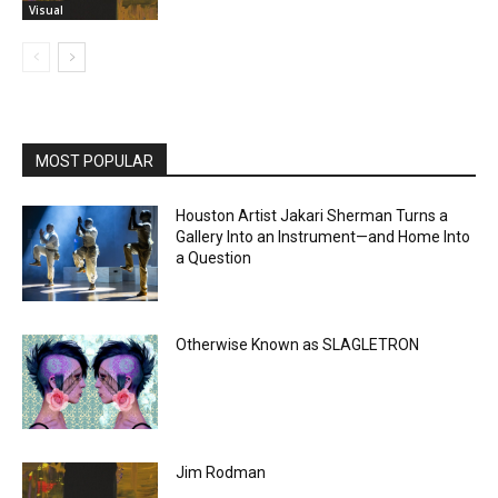
Visual
MOST POPULAR
Houston Artist Jakari Sherman Turns a
Gallery Into an Instrument—and Home Into
a Question
Otherwise Known as SLAGLETRON
Jim Rodman