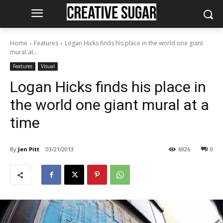
Home
Features
Logan Hicks finds his place in the world one giant
mural at...
Features
Visual
Logan Hicks finds his place in
the world one giant mural at a
time
By
Jen Pitt
03/21/2013
6926
0