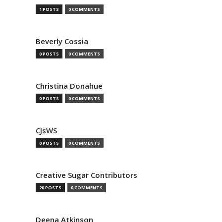
1 POSTS
0 COMMENTS
Beverly Cossia
0 POSTS
0 COMMENTS
Christina Donahue
0 POSTS
0 COMMENTS
CJsWS
0 POSTS
0 COMMENTS
Creative Sugar Contributors
20 POSTS
0 COMMENTS
Deena Atkinson