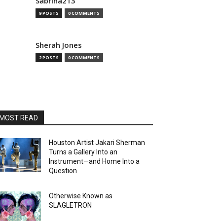
Sabrina213
9 POSTS
0 COMMENTS
Sherah Jones
2 POSTS
0 COMMENTS
MOST READ
Houston Artist Jakari Sherman
Turns a Gallery Into an
Instrument—and Home Into a
Question
Otherwise Known as
SLAGLETRON