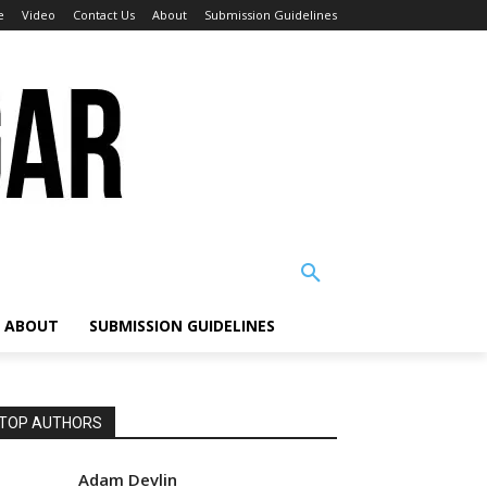
e
Video
Contact Us
About
Submission Guidelines
ABOUT
SUBMISSION GUIDELINES
TOP AUTHORS
Adam Devlin