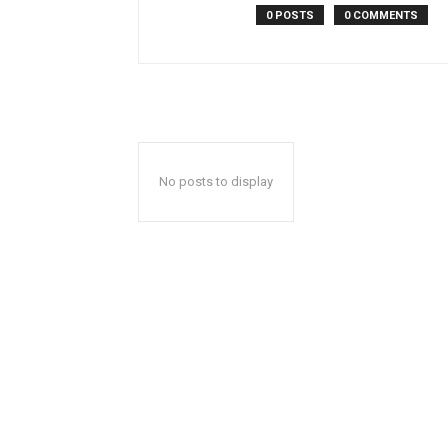
0 POSTS
0 COMMENTS
No posts to display