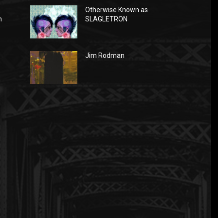
Otherwise Known as
n
SLAGLETRON
Jim Rodman