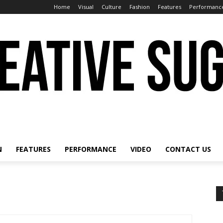
Home
Visual
Culture
Fashion
Features
Performanc
N
FEATURES
PERFORMANCE
VIDEO
CONTACT US