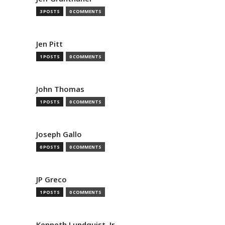
3 POSTS
0 COMMENTS
Jen Pitt
1 POSTS
0 COMMENTS
John Thomas
1 POSTS
0 COMMENTS
Joseph Gallo
0 POSTS
0 COMMENTS
JP Greco
1 POSTS
0 COMMENTS
Kenneth Lundquist, Jr