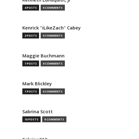
4 POSTS
0 COMMENTS
Kenrick "iLikeZach" Cabey
2 POSTS
0 COMMENTS
Maggie Buchmann
1 POSTS
0 COMMENTS
Mark Blickley
1 POSTS
0 COMMENTS
Sabrina Scott
16 POSTS
0 COMMENTS