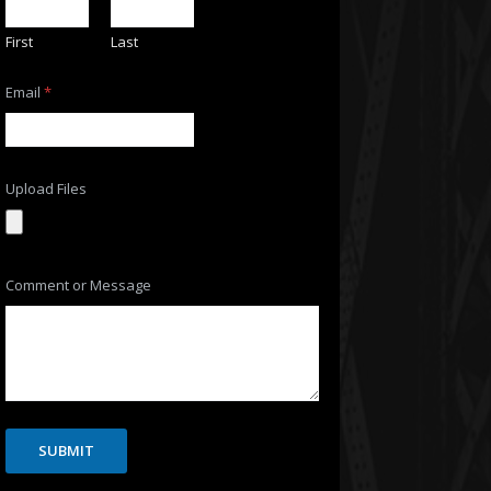
First
Last
N
Email
*
a
m
e
F
i
l
Upload Files
e
s
N
a
m
Comment or Message
e
SUBMIT