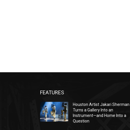
FEATURES
Houston Artist Jakari Sherman
Turns a Gallery Into an
Instrument—and Home Into a
Question