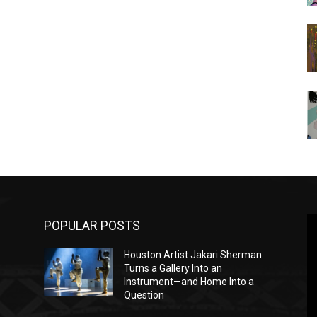
POPULAR POSTS
Houston Artist Jakari Sherman
Turns a Gallery Into an
Instrument—and Home Into a
Question