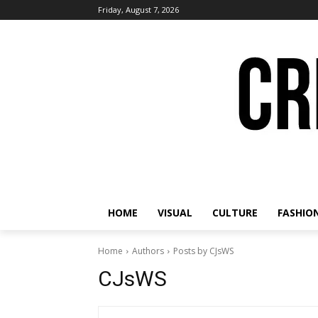
Friday, August 7, 2026
HOME
VISUAL
CULTURE
FASHIO
Home
Authors
Posts by CJsWS
CJsWS