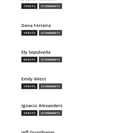
1 POSTS
0 COMMENTS
Dena Ferreira
1 POSTS
0 COMMENTS
Ely Sepulveda
0 POSTS
0 COMMENTS
Emily Wiest
1 POSTS
0 COMMENTS
Ignacio Alexanders
2 POSTS
0 COMMENTS
Jeff Grunthaner