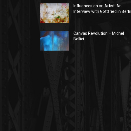
Influences on an Artist: An
Interview with Gottfried in Berli
Canvas Revolution – Michel
Bellici