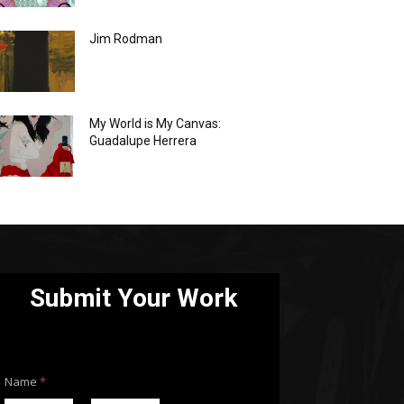
Jim Rodman
My World is My Canvas:
Guadalupe Herrera
Submit Your Work
Name
*