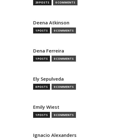
20 POSTS
0 COMMENTS
Deena Atkinson
1 POSTS
0 COMMENTS
Dena Ferreira
1 POSTS
0 COMMENTS
Ely Sepulveda
0 POSTS
0 COMMENTS
Emily Wiest
1 POSTS
0 COMMENTS
Ignacio Alexanders