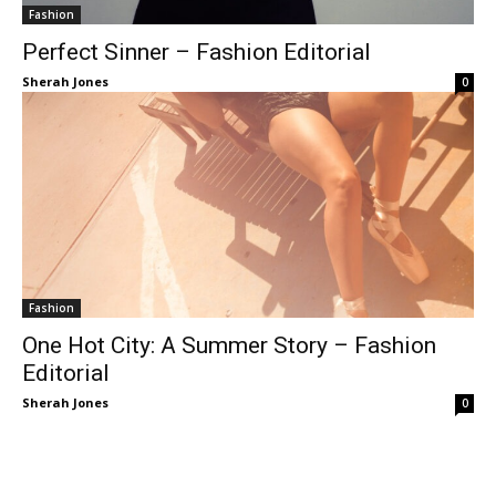
Fashion
Perfect Sinner – Fashion Editorial
Sherah Jones
0
Fashion
One Hot City: A Summer Story – Fashion
Editorial
Sherah Jones
0