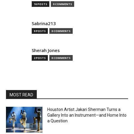
16 POSTS
0 COMMENTS
Sabrina213
9 POSTS
0 COMMENTS
Sherah Jones
2 POSTS
0 COMMENTS
MOST READ
Houston Artist Jakari Sherman Turns a
Gallery Into an Instrument—and Home Into
a Question