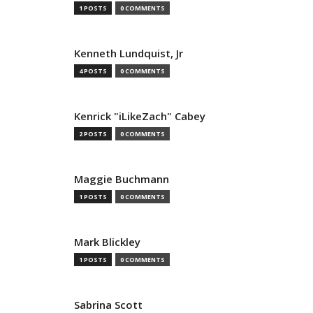
1 POSTS
0 COMMENTS
Kenneth Lundquist, Jr
4 POSTS
0 COMMENTS
Kenrick "iLikeZach" Cabey
2 POSTS
0 COMMENTS
Maggie Buchmann
1 POSTS
0 COMMENTS
Mark Blickley
1 POSTS
0 COMMENTS
Sabrina Scott