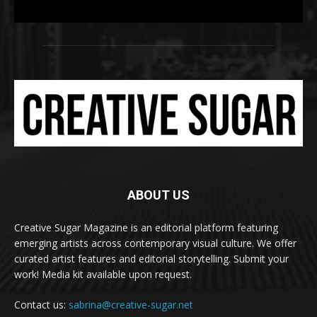
ABOUT US
Creative Sugar Magazine is an editorial platform featuring
emerging artists across contemporary visual culture. We offer
curated artist features and editorial storytelling. Submit your
work! Media kit available upon request.
Contact us:
sabrina@creative-sugar.net