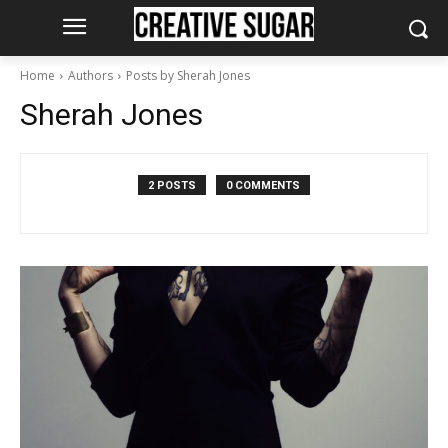
Home
Authors
Posts by Sherah Jones
Sherah Jones
2 POSTS
0 COMMENTS