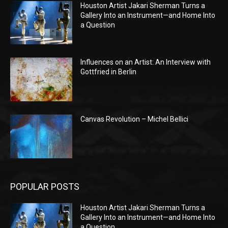
Houston Artist Jakari Sherman Turns a
Gallery Into an Instrument—and Home Into
a Question
Influences on an Artist: An Interview with
Gottfried in Berlin
Canvas Revolution – Michel Bellici
POPULAR POSTS
Houston Artist Jakari Sherman Turns a
Gallery Into an Instrument—and Home Into
a Question