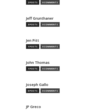
2 POSTS
0 COMMENTS
Jeff Grunthaner
3 POSTS
0 COMMENTS
Jen Pitt
1 POSTS
0 COMMENTS
John Thomas
1 POSTS
0 COMMENTS
Joseph Gallo
0 POSTS
0 COMMENTS
JP Greco