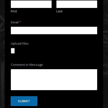
First
Last
N
Email
*
a
m
e
o
r
o
Upload Files
r
Comment or Message
SUBMIT