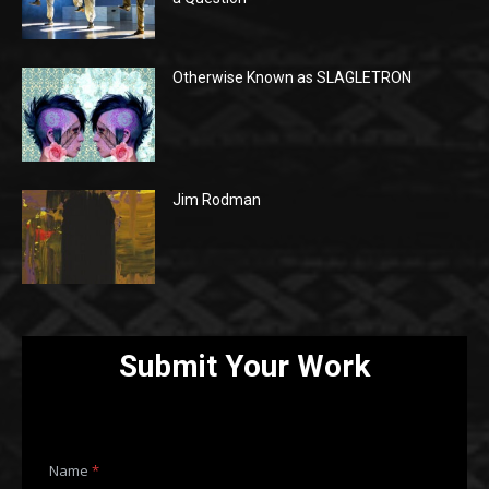
Otherwise Known as SLAGLETRON
Jim Rodman
Submit Your Work
Name
*