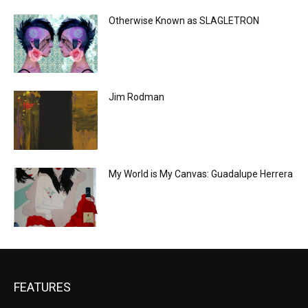
Otherwise Known as SLAGLETRON
Jim Rodman
My World is My Canvas: Guadalupe Herrera
FEATURES