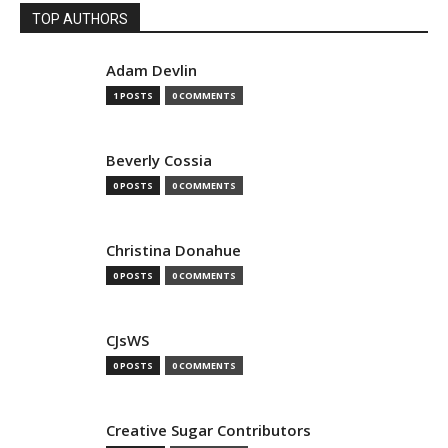
TOP AUTHORS
Adam Devlin
1 POSTS
0 COMMENTS
Beverly Cossia
0 POSTS
0 COMMENTS
Christina Donahue
0 POSTS
0 COMMENTS
CJsWS
0 POSTS
0 COMMENTS
Creative Sugar Contributors