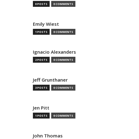
0 POSTS
0 COMMENTS
Emily Wiest
1 POSTS
0 COMMENTS
Ignacio Alexanders
2 POSTS
0 COMMENTS
Jeff Grunthaner
3 POSTS
0 COMMENTS
Jen Pitt
1 POSTS
0 COMMENTS
John Thomas