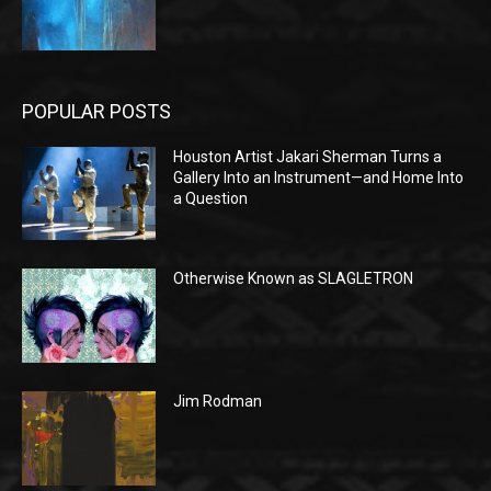
POPULAR POSTS
Houston Artist Jakari Sherman Turns a
Gallery Into an Instrument—and Home Into
a Question
Otherwise Known as SLAGLETRON
Jim Rodman