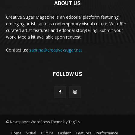
ABOUT US
Creative Sugar Magazine is an editorial platform featuring
emerging artists across contemporary visual culture. We offer
curated artist features and editorial storytelling. Submit your
work! Media kit available upon request.
Contact us:
sabrina@creative-sugar.net
FOLLOW US
© Newspaper WordPress Theme by TagDiv
Home
Visual
Culture
Fashion
Features
Performance