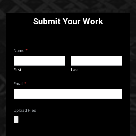
Submit Your Work
Name
*
First
Last
M
Email
*
e
s
s
a
g
e
Upload Files
C
o
m
m
e