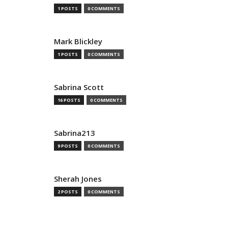
1 POSTS
0 COMMENTS
Mark Blickley
1 POSTS
0 COMMENTS
Sabrina Scott
16 POSTS
0 COMMENTS
Sabrina213
9 POSTS
0 COMMENTS
Sherah Jones
2 POSTS
0 COMMENTS