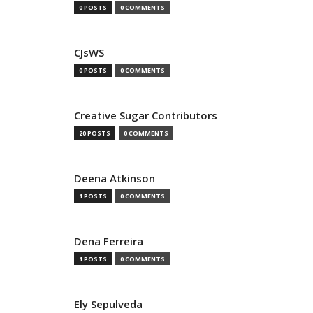
0 POSTS
0 COMMENTS
CJsWS
0 POSTS
0 COMMENTS
Creative Sugar Contributors
20 POSTS
0 COMMENTS
Deena Atkinson
1 POSTS
0 COMMENTS
Dena Ferreira
1 POSTS
0 COMMENTS
Ely Sepulveda