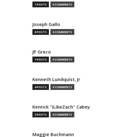
1 POSTS
0 COMMENTS
Joseph Gallo
0 POSTS
0 COMMENTS
JP Greco
1 POSTS
0 COMMENTS
Kenneth Lundquist, Jr
4 POSTS
0 COMMENTS
Kenrick "iLikeZach" Cabey
2 POSTS
0 COMMENTS
Maggie Buchmann