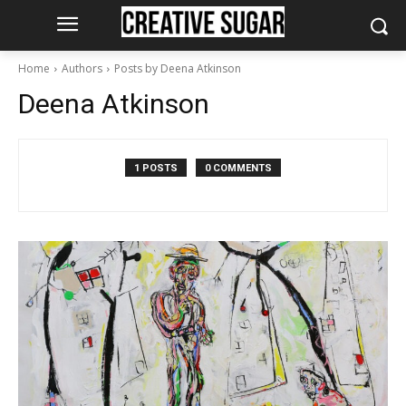
Home
Authors
Posts by Deena Atkinson
Deena Atkinson
1 POSTS
0 COMMENTS