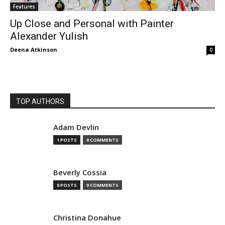
Features
Up Close and Personal with Painter
Alexander Yulish
Deena Atkinson
0
TOP AUTHORS
Adam Devlin
1 POSTS
0 COMMENTS
Beverly Cossia
0 POSTS
0 COMMENTS
Christina Donahue