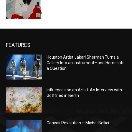
FEATURES
Houston Artist Jakari Sherman Turns a
Gallery Into an Instrument—and Home Into
a Question
Influences on an Artist: An Interview with
Gottfried in Berlin
Canvas Revolution – Michel Bellici