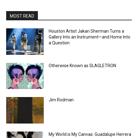
MOST READ
Houston Artist Jakari Sherman Turns a
Gallery Into an Instrument—and Home Into
a Question
Otherwise Known as SLAGLETRON
Jim Rodman
My World is My Canvas: Guadalupe Herrera