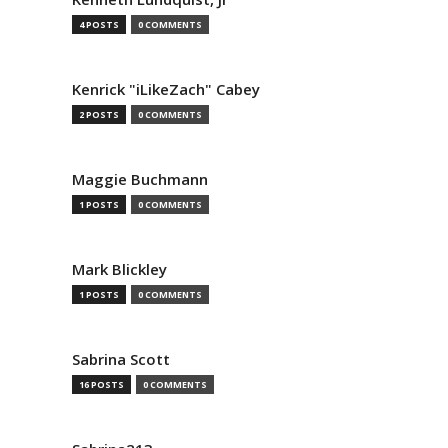
4 POSTS
0 COMMENTS
Kenrick "iLikeZach" Cabey
2 POSTS
0 COMMENTS
Maggie Buchmann
1 POSTS
0 COMMENTS
Mark Blickley
1 POSTS
0 COMMENTS
Sabrina Scott
16 POSTS
0 COMMENTS