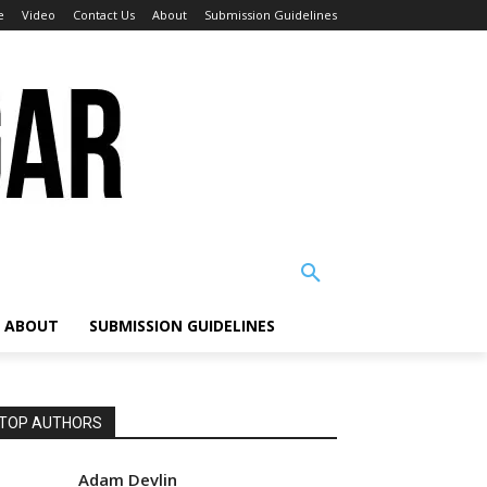
e
Video
Contact Us
About
Submission Guidelines
ABOUT
SUBMISSION GUIDELINES
TOP AUTHORS
Adam Devlin