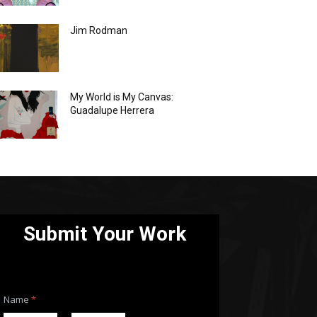
Jim Rodman
My World is My Canvas:
Guadalupe Herrera
Submit Your Work
Name
*