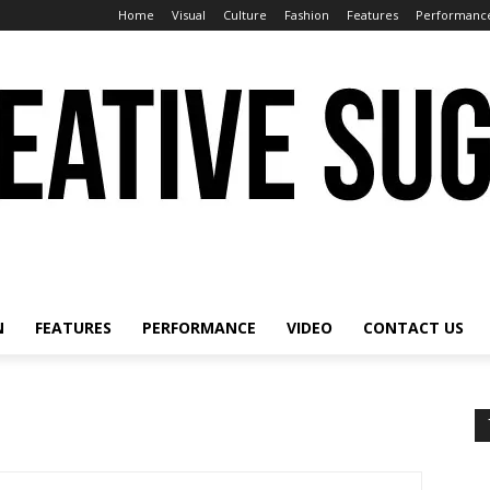
Home
Visual
Culture
Fashion
Features
Performanc
N
FEATURES
PERFORMANCE
VIDEO
CONTACT US