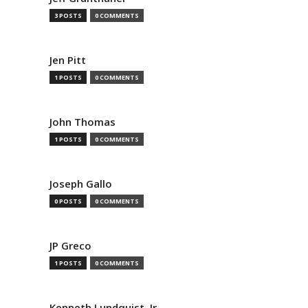
3 POSTS
0 COMMENTS
Jen Pitt
1 POSTS
0 COMMENTS
John Thomas
1 POSTS
0 COMMENTS
Joseph Gallo
0 POSTS
0 COMMENTS
JP Greco
1 POSTS
0 COMMENTS
Kenneth Lundquist, Jr