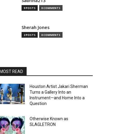
Sabrina213
9 POSTS
0 COMMENTS
Sherah Jones
2 POSTS
0 COMMENTS
MOST READ
Houston Artist Jakari Sherman
Turns a Gallery Into an
Instrument—and Home Into a
Question
Otherwise Known as
SLAGLETRON