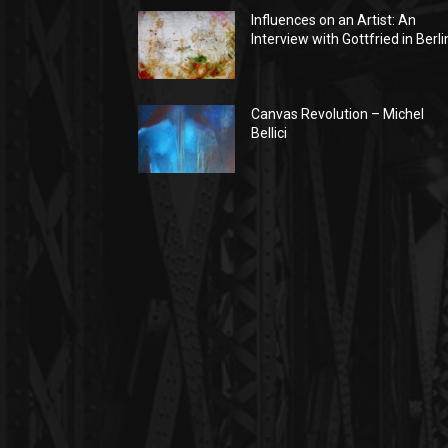
Influences on an Artist: An
Interview with Gottfried in Berli
Canvas Revolution – Michel
Bellici