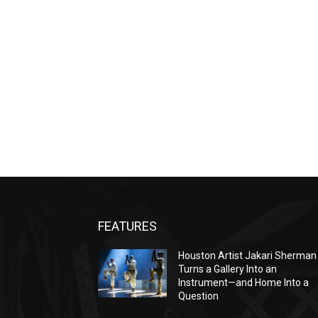
FEATURES
Houston Artist Jakari Sherman
Turns a Gallery Into an
Instrument—and Home Into a
Question