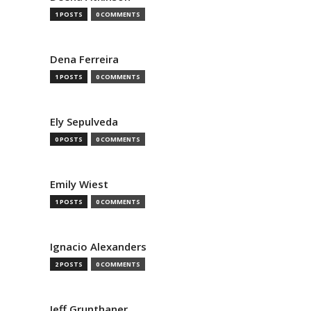
1 POSTS
0 COMMENTS
Dena Ferreira
1 POSTS
0 COMMENTS
Ely Sepulveda
0 POSTS
0 COMMENTS
Emily Wiest
1 POSTS
0 COMMENTS
Ignacio Alexanders
2 POSTS
0 COMMENTS
Jeff Grunthaner