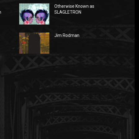
Otherwise Known as
n
SLAGLETRON
Jim Rodman