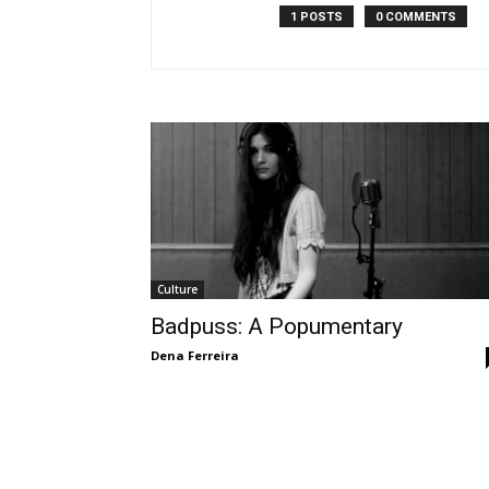
1 POSTS
0 COMMENTS
Culture
Badpuss: A Popumentary
Dena Ferreira