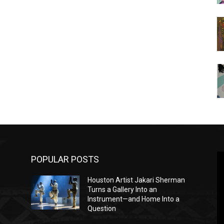
POPULAR POSTS
Houston Artist Jakari Sherman
Turns a Gallery Into an
Instrument—and Home Into a
Question