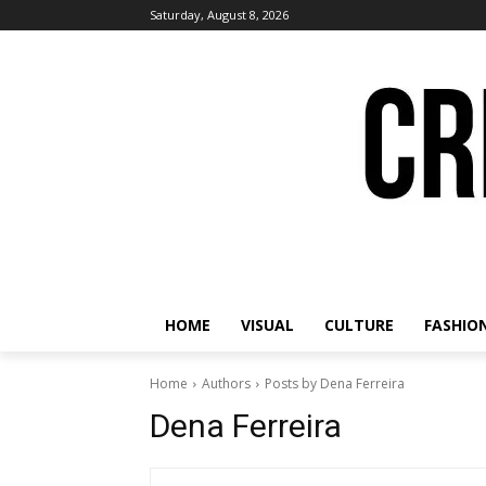
Saturday, August 8, 2026
HOME
VISUAL
CULTURE
FASHIO
Home
Authors
Posts by Dena Ferreira
Dena Ferreira