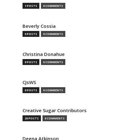
1 POSTS
0 COMMENTS
Beverly Cossia
0 POSTS
0 COMMENTS
Christina Donahue
0 POSTS
0 COMMENTS
CJsWS
0 POSTS
0 COMMENTS
Creative Sugar Contributors
20 POSTS
0 COMMENTS
Deena Atkinson