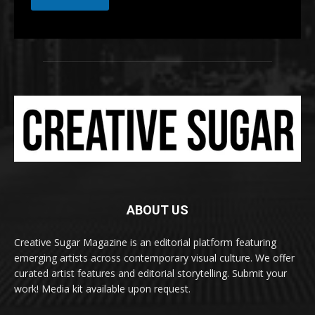
ABOUT US
Creative Sugar Magazine is an editorial platform featuring
emerging artists across contemporary visual culture. We offer
curated artist features and editorial storytelling. Submit your
work! Media kit available upon request.