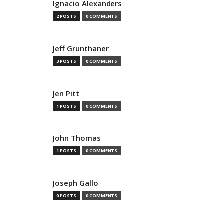
Ignacio Alexanders
2 POSTS
0 COMMENTS
Jeff Grunthaner
3 POSTS
0 COMMENTS
Jen Pitt
1 POSTS
0 COMMENTS
John Thomas
1 POSTS
0 COMMENTS
Joseph Gallo
0 POSTS
0 COMMENTS