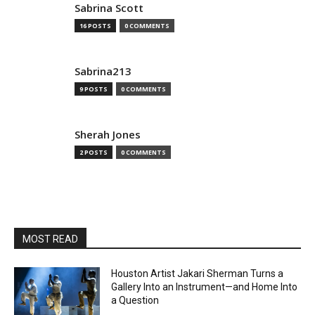
Sabrina Scott
16 POSTS
0 COMMENTS
Sabrina213
9 POSTS
0 COMMENTS
Sherah Jones
2 POSTS
0 COMMENTS
MOST READ
Houston Artist Jakari Sherman Turns a
Gallery Into an Instrument—and Home Into
a Question