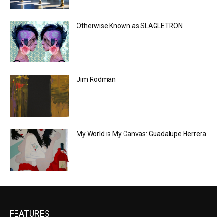
Otherwise Known as SLAGLETRON
Jim Rodman
My World is My Canvas: Guadalupe Herrera
FEATURES