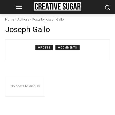
Home
Authors
Posts by Joseph Gallo
Joseph Gallo
0 POSTS
0 COMMENTS
No posts to display