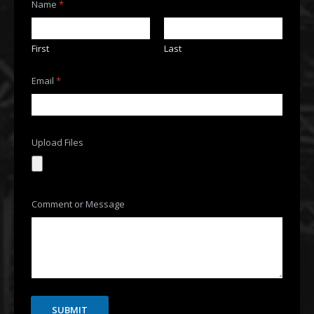
Name
*
First
Last
Email
*
M
Upload Files
e
s
s
a
g
e
Comment or Message
o
r
U
p
l
o
a
d
SUBMIT