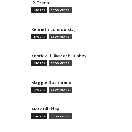
JP Greco
1 POSTS
0 COMMENTS
Kenneth Lundquist, Jr
4 POSTS
0 COMMENTS
Kenrick "iLikeZach" Cabey
2 POSTS
0 COMMENTS
Maggie Buchmann
1 POSTS
0 COMMENTS
Mark Blickley
1 POSTS
0 COMMENTS