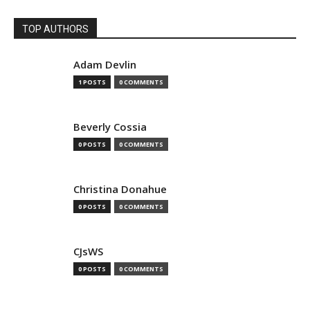
TOP AUTHORS
Adam Devlin
1 POSTS
0 COMMENTS
Beverly Cossia
0 POSTS
0 COMMENTS
Christina Donahue
0 POSTS
0 COMMENTS
CJsWS
0 POSTS
0 COMMENTS