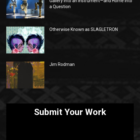
Gallery Into an Instrument—and Home Into
a Question
Otherwise Known as SLAGLETRON
Jim Rodman
Submit Your Work