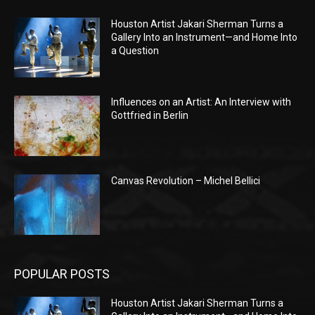
Houston Artist Jakari Sherman Turns a
Gallery Into an Instrument—and Home Into
a Question
Influences on an Artist: An Interview with
Gottfried in Berlin
Canvas Revolution – Michel Bellici
POPULAR POSTS
Houston Artist Jakari Sherman Turns a