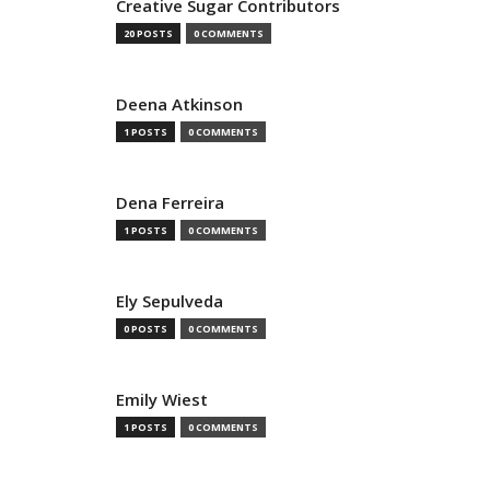
Creative Sugar Contributors
20 POSTS
0 COMMENTS
Deena Atkinson
1 POSTS
0 COMMENTS
Dena Ferreira
1 POSTS
0 COMMENTS
Ely Sepulveda
0 POSTS
0 COMMENTS
Emily Wiest
1 POSTS
0 COMMENTS